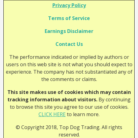
Privacy Policy
Terms of Service
Earnings Disclaimer
Contact Us
The performance indicated or implied by authors or
users on this web site is not what you should expect to
experience. The company has not substantiated any of
the comments or claims.
This site makes use of cookies which may contain
tracking information about visitors.
By continuing
to browse this site you agree to our use of cookies.
CLICK HERE
to learn more.
© Copyright 2018, Top Dog Trading. All rights
reserved.