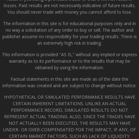
losses. Past results are not necessarily indicative of future results.
You should never trade with money you cannot afford to lose.
The information in this site is for educational purposes only and in
no way a solicitation of any order to buy or sell. The author and
publisher assume no responsibility for your trading results. There is
an extremely high risk in trading.
This information is provided "AS IS," without any implied or express
warranty as to its performance or to the results that may be
obtained by using the information.
Factual statements in this site are made as of the date the
information was created and are subject to change without notice.
HYPOTHETICAL OR SIMULATED PERFORMANCE RESULTS HAVE
CERTAIN INHERENT LIMITATIONS. UNLIKE AN ACTUAL
PERFORMANCE RECORD, SIMULATED RESULTS DO NOT
REPRESENT ACTUAL TRADING. ALSO, SINCE THE TRADES HAVE
NOT ACTUALLY BEEN EXECUTED, THE RESULTS MAY HAVE
UNDER- OR OVER-COMPENSATED FOR THE IMPACT, IF ANY, OF
CERTAIN MARKET FACTORS, SUCH AS LACK OF LIQUIDITY.