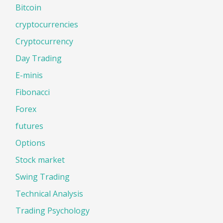
Bitcoin
cryptocurrencies
Cryptocurrency
Day Trading
E-minis
Fibonacci
Forex
futures
Options
Stock market
Swing Trading
Technical Analysis
Trading Psychology