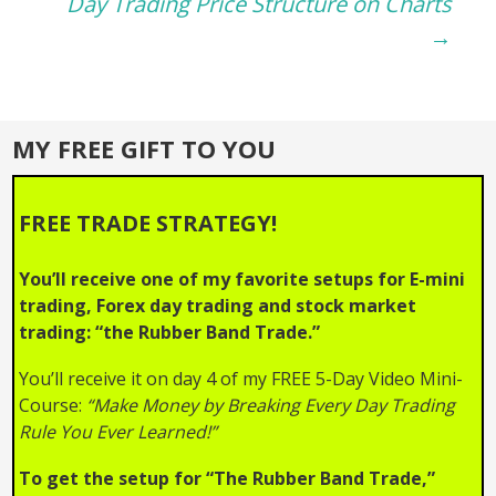
navigation
Day Trading Price Structure on Charts
→
MY FREE GIFT TO YOU
FREE TRADE STRATEGY!
You’ll receive one of my favorite setups for E-mini
trading, Forex day trading and stock market
trading: “the Rubber Band Trade.”
You’ll receive it on day 4 of my FREE 5-Day Video Mini-
Course:
“Make Money by Breaking Every Day Trading
Rule You Ever Learned!”
To get the setup for “The Rubber Band Trade,”