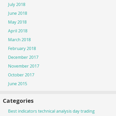
July 2018
June 2018
May 2018
April 2018
March 2018
February 2018
December 2017
November 2017
October 2017
June 2015
Categories
Best indicators technical analysis day trading