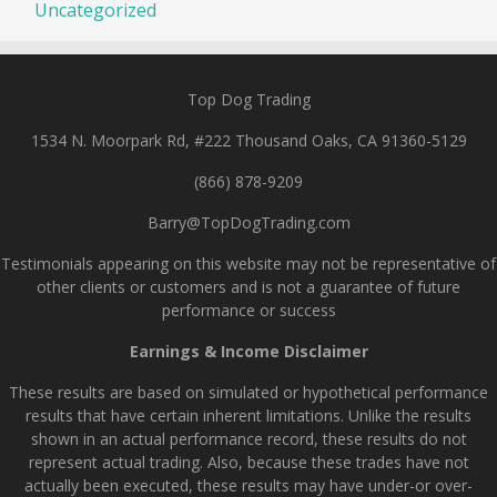
Uncategorized
Top Dog Trading
1534 N. Moorpark Rd, #222 Thousand Oaks, CA 91360-5129
(866) 878-9209
Barry@TopDogTrading.com
Testimonials appearing on this website may not be representative of
other clients or customers and is not a guarantee of future
performance or success
Earnings & Income Disclaimer
These results are based on simulated or hypothetical performance
results that have certain inherent limitations. Unlike the results
shown in an actual performance record, these results do not
represent actual trading. Also, because these trades have not
actually been executed, these results may have under-or over-