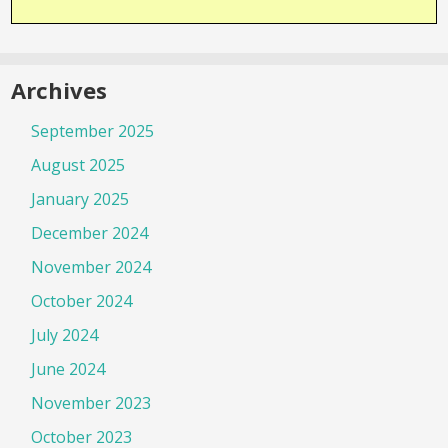
Archives
September 2025
August 2025
January 2025
December 2024
November 2024
October 2024
July 2024
June 2024
November 2023
October 2023