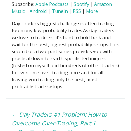
Subscribe:
Apple Podcasts
|
Spotify
|
Amazon
Music
|
Android
|
TuneIn
|
RSS
|
More
Day Traders biggest challenge is often trading
too many low-probability trades.As day traders
we love to trade, so it’s hard to hold back and
wait for the best, highest probability setups.This
second of a two-part series provides you with
practical down-to-earth specific techniques
(tested on myself and hundreds of other traders)
to overcome over-trading once and for all …
leaving you trading only the best, most
profitable trade setups.
Post
←
Day Traders #1 Problem: How to
Overcome Over-Trading, Part 1