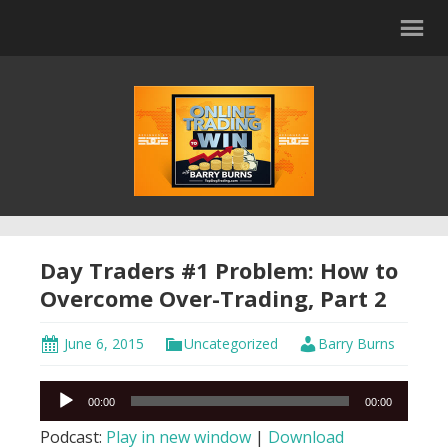
Day Traders #1 Problem: How to
Overcome Over-Trading, Part 2
June 6, 2015
Uncategorized
Barry Burns
Audio
00:00
00:00
Player
Podcast:
Play in new window
|
Download