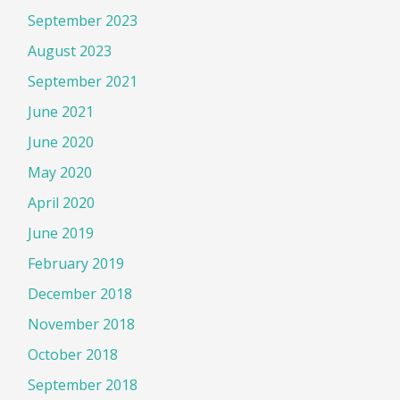
September 2023
August 2023
September 2021
June 2021
June 2020
May 2020
April 2020
June 2019
February 2019
December 2018
November 2018
October 2018
September 2018