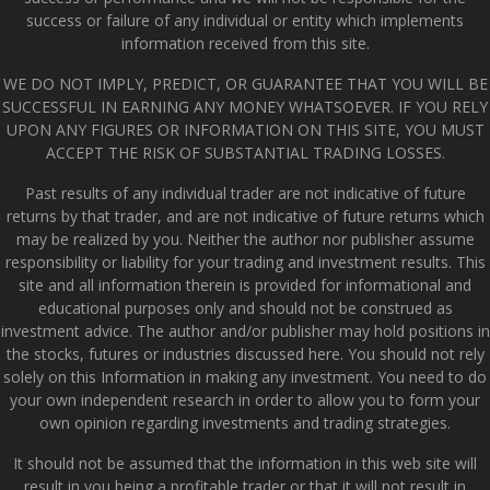
success or failure of any individual or entity which implements
information received from this site.
WE DO NOT IMPLY, PREDICT, OR GUARANTEE THAT YOU WILL BE
SUCCESSFUL IN EARNING ANY MONEY WHATSOEVER. IF YOU RELY
UPON ANY FIGURES OR INFORMATION ON THIS SITE, YOU MUST
ACCEPT THE RISK OF SUBSTANTIAL TRADING LOSSES.
Past results of any individual trader are not indicative of future
returns by that trader, and are not indicative of future returns which
may be realized by you. Neither the author nor publisher assume
responsibility or liability for your trading and investment results. This
site and all information therein is provided for informational and
educational purposes only and should not be construed as
investment advice. The author and/or publisher may hold positions in
the stocks, futures or industries discussed here. You should not rely
solely on this Information in making any investment. You need to do
your own independent research in order to allow you to form your
own opinion regarding investments and trading strategies.
It should not be assumed that the information in this web site will
result in you being a profitable trader or that it will not result in