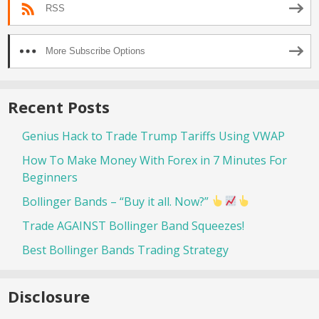
RSS
More Subscribe Options
Recent Posts
Genius Hack to Trade Trump Tariffs Using VWAP
How To Make Money With Forex in 7 Minutes For
Beginners
Bollinger Bands – “Buy it all. Now?”
Trade AGAINST Bollinger Band Squeezes!
Best Bollinger Bands Trading Strategy
Disclosure