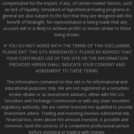
compensated for the impact, if any, of certain market factors, such
as lack of liquidity. Simulated or hypothetical trading programs in
general are also subject to the fact that they are designed with the
benefit of hindsight. No representation is being made that any
account will or is likely to achieve profits or losses similar to these
being shown.
IF YOU DO NOT AGREE WITH THE TERMS OF THIS DISCLAIMER,
PLEASE EXIT THIS SITE IMMEDIATELY. PLEASE BE ADVISED THAT
YOUR CONTINUED USE OF THIS SITE OR THE INFORMATION
PROVIDED HEREIN SHALL INDICATE YOUR CONSENT AND
AGREEMENT TO THESE TERMS.
The information contained on this site is for informational and
educational purposes only. We are not registered as a securities
broker-dealer or as investment advisers, either with the U.S.
Securities and Exchange Commission or with any state securities
regulatory authority. We are neither licensed nor qualified to provide
investment advice. Trading and investing involves substantial risk.
Financial loss, even above the amount invested, is possible and
common. Seek the services of a competent professional person
before investing or trading with money.