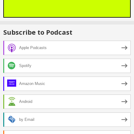
Subscribe to Podcast
Apple Podcasts
Spotify
Amazon Music
Android
by Email