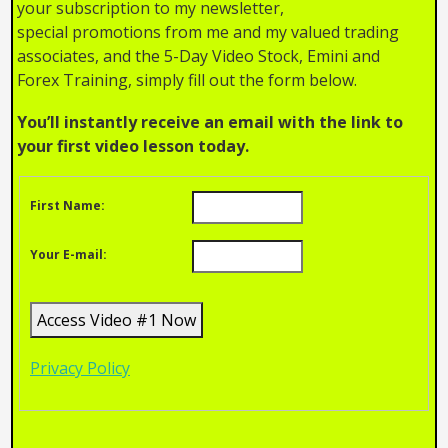
your subscription to my newsletter,
special promotions from me and my valued trading
associates, and the 5-Day Video Stock, Emini and
Forex Training, simply fill out the form below.
You’ll instantly receive an email with the link to
your first video lesson today.
First Name:
Your E-mail:
Privacy Policy