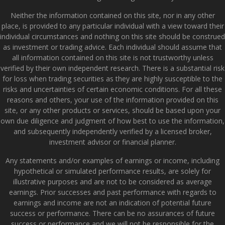
Neither the information contained on this site, nor in any other
place, is provided to any particular individual with a view toward their
individual circumstances and nothing on this site should be construed
as investment or trading advice. Each individual should assume that
all information contained on this site is not trustworthy unless
verified by their own independent research. There is a substantial risk
for loss when trading securities as they are highly susceptible to the
risks and uncertainties of certain economic conditions. For all these
reasons and others, your use of the information provided on this
site, or any other products or services, should be based upon your
own due diligence and judgment of how best to use the information,
and subsequently independently verified by a licensed broker,
investment advisor or financial planner.
Any statements and/or examples of earnings or income, including
hypothetical or simulated performance results, are solely for
illustrative purposes and are not to be considered as average
earnings. Prior successes and past performance with regards to
earnings and income are not an indication of potential future
success or performance. There can be no assurances of future
success or performance and we will not be responsible for the