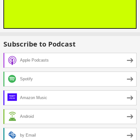
Subscribe to Podcast
Apple Podcasts
Spotify
Amazon Music
Android
by Email