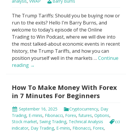
analysis
,
VWAP
Barry Burns
The Trump Tariffs: Should you be buying now or
run to the exits? Hello I’m Barry Burns, and
welcome to today’s episode of the Online
Trading to Win Podcast, where we will dive into
the most talked-about economic events in recent
history, the Trump Tariffs, and how you can
position yourself well in the markets …
Continue
Genius
reading
→
Hack
to
How To Make Money With Forex
Trade
Trump
in 7 Minutes For Beginners
Tariffs
Using
September 16, 2025
Cryptocurrency
,
Day
VWAP
Trading
,
E-minis
,
Fibonacci
,
Forex
,
futures
,
Options
,
Stock market
,
Swing Trading
,
Technical Analysis
cci
indicator
,
Day Trading
,
E-minis
,
Fibonacci
,
Forex
,