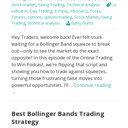
Stock market
,
Swing Trading
,
Technical Analysis
cci
indicator
,
Day Trading
,
E-minis
,
Fibonacci
,
Forex
,
Futures
,
options
,
options trading
,
Stock Market
,
Swing
Trading
,
technical analysis
Barry Burns
Hey Traders, welcome back! Ever felt stuck
waiting for a Bollinger Band squeeze to break
out—only to see the market do the exact
opposite? In this episode of the Online Trading
to Win Podcast, we’re flipping that script and
showing you how to trade against squeezes,
turning those frustrating false moves into
Trade
powerful opportunities. I’ll …
Continue reading
AGAINS
→
Bolling
Band
Best Bollinger Bands Trading
Squeeze
Strategy