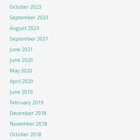
October 2023
September 2023
August 2023
September 2021
June 2021
June 2020
May 2020
April 2020
June 2019
February 2019
December 2018
November 2018
October 2018