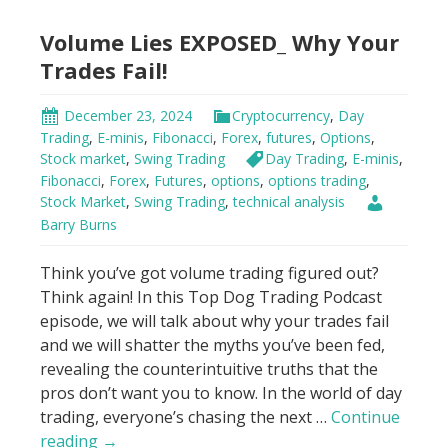
Secret:
Volume Lies EXPOSED_ Why Your
Don’t
Trade
Trades Fail!
Blind!
December 23, 2024
Cryptocurrency
,
Day
Trading
,
E-minis
,
Fibonacci
,
Forex
,
futures
,
Options
,
Stock market
,
Swing Trading
Day Trading
,
E-minis
,
Fibonacci
,
Forex
,
Futures
,
options
,
options trading
,
Stock Market
,
Swing Trading
,
technical analysis
Barry Burns
Think you’ve got volume trading figured out?
Think again! In this Top Dog Trading Podcast
episode, we will talk about why your trades fail
and we will shatter the myths you’ve been fed,
revealing the counterintuitive truths that the
pros don’t want you to know. In the world of day
trading, everyone’s chasing the next …
Continue
Volume
reading
→