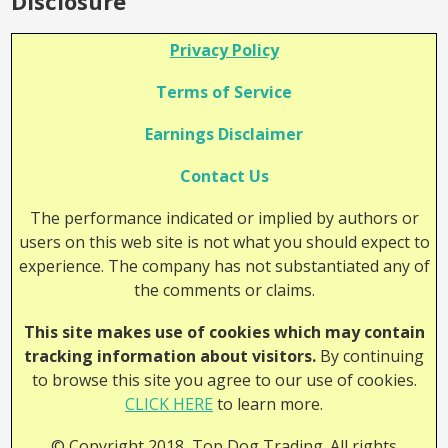
Disclosure
Privacy Policy
Terms of Service
Earnings Disclaimer
Contact Us
The performance indicated or implied by authors or
users on this web site is not what you should expect to
experience. The company has not substantiated any of
the comments or claims.
This site makes use of cookies which may contain
tracking information about visitors.
By continuing
to browse this site you agree to our use of cookies.
CLICK HERE
to learn more.
© Copyright 2018, Top Dog Trading. All rights