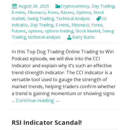
August 26, 2025
Cryptocurrency
,
Day Trading
,
E-minis
,
Fibonacci
,
Forex
,
futures
,
Options
,
Stock
market
,
Swing Trading
,
Technical Analysis
cci
indicator
,
Day Trading
,
E-minis
,
Fibonacci
,
Forex
,
Futures
,
options
,
options trading
,
Stock Market
,
Swing
Trading
,
technical analysis
Barry Burns
In this Top Dog Trading Online Trading to Win
Podcast episode, we will dive into the CCI
Indicator and explain why it’s such an effective
trend strength indicator. The CCI indicator is a
versatile tool used to gauge the strength of
market trends, helping traders confirm whether
a trend is gaining momentum or showing signs
New
…
Continue reading
→
CCI
Indicator
RSI Indicator Scandal!
Strategy