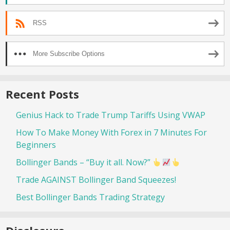
RSS
More Subscribe Options
Recent Posts
Genius Hack to Trade Trump Tariffs Using VWAP
How To Make Money With Forex in 7 Minutes For
Beginners
Bollinger Bands – “Buy it all. Now?”
Trade AGAINST Bollinger Band Squeezes!
Best Bollinger Bands Trading Strategy