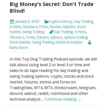
Big Money’s Secret: Don’t Trade
Hack
Blind!
January 6, 2025
Cryptocurrency
,
Day Trading
,
E-minis
,
Fibonacci
,
Forex
,
futures
,
Options
,
Stock
market
,
Swing Trading
Day Trading
,
E-minis
,
Fibonacci
,
Forex
,
Futures
,
options
,
options trading
,
Stock Market
,
Swing Trading
,
technical analysis
Barry Burns
In this Top Dog Trading Podcast episode, we will
talk about using level 2 or level 3 or time and
sales to do tape reading for day trading and
swing trading options, crypto, stocks and stock
market, futures, eminis and Forex on
TradingView, MT4, MT5, thinkorswim, telegram,
discord, webull, reddit, robinhood and other
Big
technical analysis …
Continue reading
→
Money’s