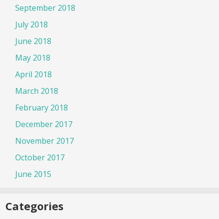
September 2018
July 2018
June 2018
May 2018
April 2018
March 2018
February 2018
December 2017
November 2017
October 2017
June 2015
Categories