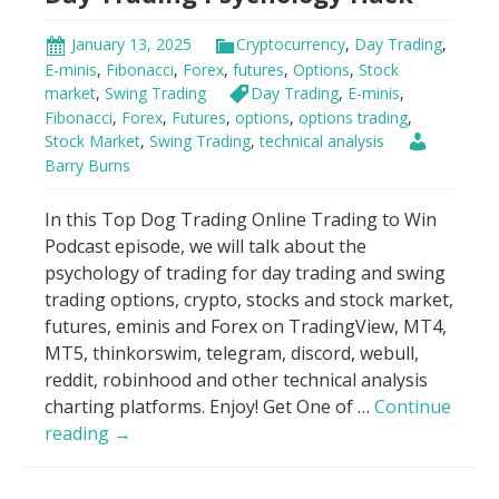
January 13, 2025
Cryptocurrency
,
Day Trading
,
E-minis
,
Fibonacci
,
Forex
,
futures
,
Options
,
Stock
market
,
Swing Trading
Day Trading
,
E-minis
,
Fibonacci
,
Forex
,
Futures
,
options
,
options trading
,
Stock Market
,
Swing Trading
,
technical analysis
Barry Burns
In this Top Dog Trading Online Trading to Win
Podcast episode, we will talk about the
psychology of trading for day trading and swing
trading options, crypto, stocks and stock market,
futures, eminis and Forex on TradingView, MT4,
MT5, thinkorswim, telegram, discord, webull,
reddit, robinhood and other technical analysis
charting platforms. Enjoy! Get One of …
Continue
Day
reading
→
Trading
Psychology