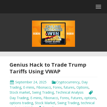
Genius Hack to Trade Trump
Tariffs Using VWAP
September 24, 2025
Cryptocurrency
,
Day
Trading
,
E-minis
,
Fibonacci
,
Forex
,
futures
,
Options
,
Stock market
,
Swing Trading
,
Technical Analysis
Day Trading
,
E-minis
,
Fibonacci
,
Forex
,
Futures
,
options
,
options trading
,
Stock Market
,
Swing Trading
,
technical