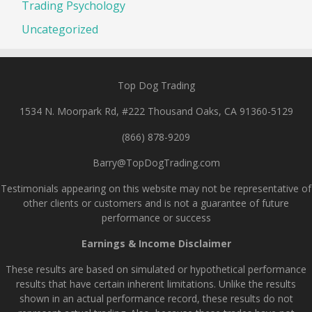
Trading Psychology
Uncategorized
Top Dog Trading
1534 N. Moorpark Rd, #222 Thousand Oaks, CA 91360-5129
(866) 878-9209
Barry@TopDogTrading.com
Testimonials appearing on this website may not be representative of
other clients or customers and is not a guarantee of future
performance or success
Earnings & Income Disclaimer
These results are based on simulated or hypothetical performance
results that have certain inherent limitations. Unlike the results
shown in an actual performance record, these results do not