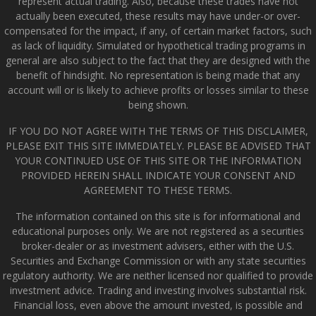
represent actual trading. Also, because these trades have not
actually been executed, these results may have under-or over-
compensated for the impact, if any, of certain market factors, such
as lack of liquidity. Simulated or hypothetical trading programs in
general are also subject to the fact that they are designed with the
benefit of hindsight. No representation is being made that any
account will or is likely to achieve profits or losses similar to these
being shown.
IF YOU DO NOT AGREE WITH THE TERMS OF THIS DISCLAIMER,
PLEASE EXIT THIS SITE IMMEDIATELY. PLEASE BE ADVISED THAT
YOUR CONTINUED USE OF THIS SITE OR THE INFORMATION
PROVIDED HEREIN SHALL INDICATE YOUR CONSENT AND
AGREEMENT TO THESE TERMS.
The information contained on this site is for informational and
educational purposes only. We are not registered as a securities
broker-dealer or as investment advisers, either with the U.S.
Securities and Exchange Commission or with any state securities
regulatory authority. We are neither licensed nor qualified to provide
investment advice. Trading and investing involves substantial risk.
Financial loss, even above the amount invested, is possible and