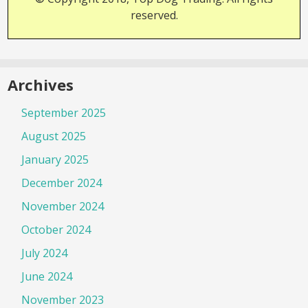
reserved.
Archives
September 2025
August 2025
January 2025
December 2024
November 2024
October 2024
July 2024
June 2024
November 2023