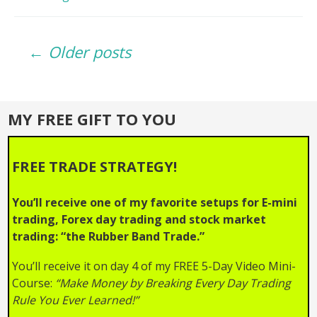
Lies
EXPOSED_
Posts
Why
← Older posts
Your
Trades
navigation
Fail!
MY FREE GIFT TO YOU
FREE TRADE STRATEGY!
You’ll receive one of my favorite setups for E-mini
trading, Forex day trading and stock market
trading: “the Rubber Band Trade.”
You’ll receive it on day 4 of my FREE 5-Day Video Mini-
Course:
“Make Money by Breaking Every Day Trading
Rule You Ever Learned!”