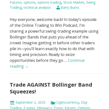
Futures
,
options
,
options trading
,
Stock Market
,
Swing
Beginners
Trading
,
technical analysis
Barry Burns
Hey everyone, welcome back! In today’s episode
of the Online Trading to Win Podcast, I’m
sharing a powerful swing-trading example using
Bollinger Bands that puts you ahead of the
crowd. Imagine getting in before other traders
pile in—you’ll learn exactly how to do that with
timing and precision. Ready to seize
opportunities before they go …
Continue
Bollinger
reading
→
Bands
–
Trade AGAINST Bollinger Band
“Buy
it
Squeezes!
all.
Now?”
September 2, 2025
Cryptocurrency
,
Day
Trading
,
E-minis
,
Fibonacci
,
Forex
,
futures
,
Options
,