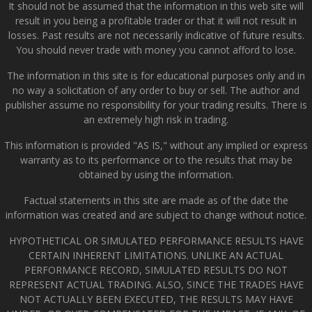
It should not be assumed that the information in this web site will
result in you being a profitable trader or that it will not result in
losses. Past results are not necessarily indicative of future results.
You should never trade with money you cannot afford to lose.
The information in this site is for educational purposes only and in
no way a solicitation of any order to buy or sell. The author and
publisher assume no responsibility for your trading results. There is
an extremely high risk in trading.
This information is provided "AS IS," without any implied or express
warranty as to its performance or to the results that may be
obtained by using the information.
Factual statements in this site are made as of the date the
information was created and are subject to change without notice.
HYPOTHETICAL OR SIMULATED PERFORMANCE RESULTS HAVE
CERTAIN INHERENT LIMITATIONS. UNLIKE AN ACTUAL
PERFORMANCE RECORD, SIMULATED RESULTS DO NOT
REPRESENT ACTUAL TRADING. ALSO, SINCE THE TRADES HAVE
NOT ACTUALLY BEEN EXECUTED, THE RESULTS MAY HAVE