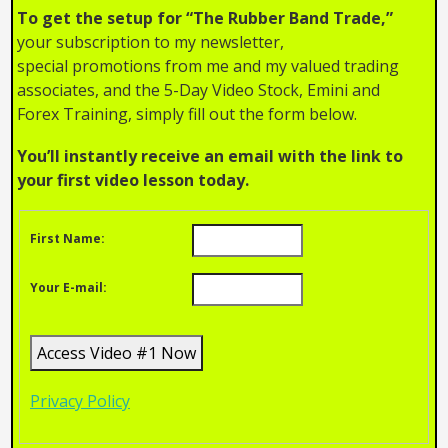
To get the setup for “The Rubber Band Trade,”
your subscription to my newsletter,
special promotions from me and my valued trading
associates, and the 5-Day Video Stock, Emini and
Forex Training, simply fill out the form below.
You’ll instantly receive an email with the link to
your first video lesson today.
First Name:
Your E-mail:
Privacy Policy