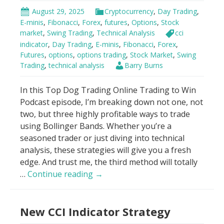
August 29, 2025
Cryptocurrency
,
Day Trading
,
E-minis
,
Fibonacci
,
Forex
,
futures
,
Options
,
Stock
market
,
Swing Trading
,
Technical Analysis
cci
indicator
,
Day Trading
,
E-minis
,
Fibonacci
,
Forex
,
Futures
,
options
,
options trading
,
Stock Market
,
Swing
Trading
,
technical analysis
Barry Burns
In this Top Dog Trading Online Trading to Win
Podcast episode, I’m breaking down not one, not
two, but three highly profitable ways to trade
using Bollinger Bands. Whether you’re a
seasoned trader or just diving into technical
analysis, these strategies will give you a fresh
edge. And trust me, the third method will totally
Best
…
Continue reading
→
Bollinger
Bands
New CCI Indicator Strategy
Trading
Strategy