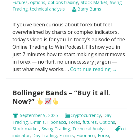
Futures
,
options
,
options trading
,
Stock Market
,
Swing
Trading
,
technical analysis
Barry Burns
If you’ve been curious about forex but feel
overwhelmed by charts or complex indicators,
today’s video is for you. In today’s episode of the
Online Trading to Win Podcast, I’ll show you in
just 7 minutes how to start making smart moves
in forex — no fluff, no unnecessary jargon —
How
just what really works. …
Continue reading
→
To
Make
Bollinger Bands – “Buy it all.
Money
With
Now?”
Forex
in
September 9, 2025
Cryptocurrency
,
Day
7
Trading
,
E-minis
,
Fibonacci
,
Forex
,
futures
,
Options
,
Minutes
Stock market
,
Swing Trading
,
Technical Analysis
cci
For
indicator
,
Day Trading
,
E-minis
,
Fibonacci
,
Forex
,