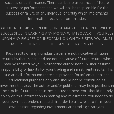
success or performance. There can be no assurances of future
success or performance and we will not be responsible for the
success or failure of any individual or entity which implements
information received from this site.
WE DO NOT IMPLY, PREDICT, OR GUARANTEE THAT YOU WILL BE
SUCCESSFUL IN EARNING ANY MONEY WHATSOEVER. IF YOU RELY
UPON ANY FIGURES OR INFORMATION ON THIS SITE, YOU MUST
ACCEPT THE RISK OF SUBSTANTIAL TRADING LOSSES.
Past results of any individual trader are not indicative of future
returns by that trader, and are not indicative of future returns which
may be realized by you. Neither the author nor publisher assume
responsibility or liability for your trading and investment results. This
site and all information therein is provided for informational and
educational purposes only and should not be construed as
investment advice. The author and/or publisher may hold positions in
the stocks, futures or industries discussed here. You should not rely
solely on this Information in making any investment. You need to do
your own independent research in order to allow you to form your
own opinion regarding investments and trading strategies.