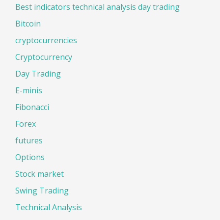
Best indicators technical analysis day trading
Bitcoin
cryptocurrencies
Cryptocurrency
Day Trading
E-minis
Fibonacci
Forex
futures
Options
Stock market
Swing Trading
Technical Analysis