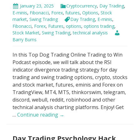
January 23, 2025
Cryptocurrency
,
Day Trading
,
E-minis
,
Fibonacci
,
Forex
,
futures
,
Options
,
Stock
market
,
Swing Trading
Day Trading
,
E-minis
,
Fibonacci
,
Forex
,
Futures
,
options
,
options trading
,
Stock Market
,
Swing Trading
,
technical analysis
Barry Burns
In this Top Dog Trading Online Trading to Win
Podcast episode, we will talk about the RSI
indicator divergence trading strategy for day
trading and swing trading options, crypto, stocks
and stock market, futures, eminis and Forex on
TradingView, MT4, MT5, thinkorswim, telegram,
discord, webull, reddit, robinhood and other
technical analysis charting platforms. Enjoy! Get
RSI
…
Continue reading
→
Indicator
Scandal!
Day Trading Psychology Hack