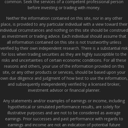
common. Seek the services of a competent professional person
before investing or trading with money.
Neither the information contained on this site, nor in any other
place, is provided to any particular individual with a view toward their
individual circumstances and nothing on this site should be construed
as investment or trading advice. Each individual should assume that
all information contained on this site is not trustworthy unless
verified by their own independent research. There is a substantial risk
for loss when trading securities as they are highly susceptible to the
risks and uncertainties of certain economic conditions. For all these
reasons and others, your use of the information provided on this
site, or any other products or services, should be based upon your
own due diligence and judgment of how best to use the information,
and subsequently independently verified by a licensed broker,
investment advisor or financial planner.
Any statements and/or examples of earnings or income, including
hypothetical or simulated performance results, are solely for
illustrative purposes and are not to be considered as average
earnings. Prior successes and past performance with regards to
earnings and income are not an indication of potential future