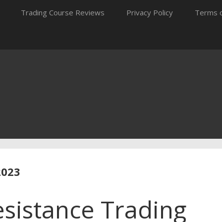
Trading Course Reviews
Privacy Policy
Terms o
2023
sistance Trading