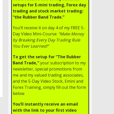
setups for E-mini trading, Forex day
trading and stock market trading:
“the Rubber Band Trade.”
You’ll receive it on day 4 of my FREE 5-
Day Video Mini-Course:
“Make Money
by Breaking Every Day Trading Rule
You Ever Learned!”
To get the setup for “The Rubber
Band Trade,”
your subscription to my
newsletter, special promotions from
me and my valued trading associates,
and the 5-Day Video Stock, Emini and
Forex Training, simply fill out the form
below.
You’ll instantly receive an email
with the link to your first video