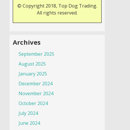
© Copyright 2018, Top Dog Trading.
All rights reserved.
Archives
September 2025
August 2025
January 2025
December 2024
November 2024
October 2024
July 2024
June 2024