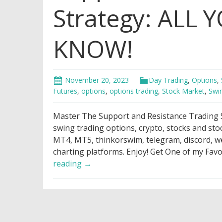
Strategy: ALL
KNOW!
November 20, 2023
Day Trading
,
Options
,
Futures
,
options
,
options trading
,
Stock Market
,
Swi
Master The Support and Resistance Trading
swing trading options, crypto, stocks and st
MT4, MT5, thinkorswim, telegram, discord, web
charting platforms. Enjoy! Get One of my Fav
Support
reading
→
and
Resistance
Trading
Strategy: