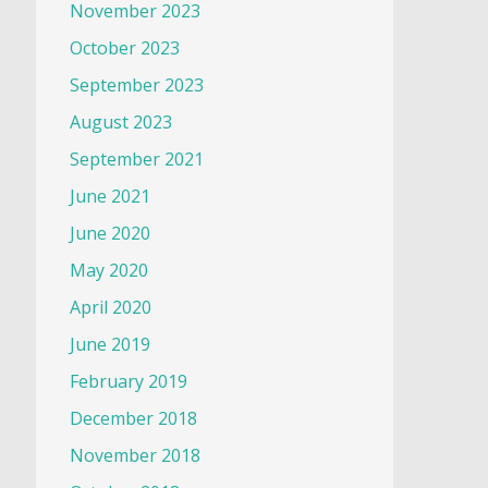
November 2023
October 2023
September 2023
August 2023
September 2021
June 2021
June 2020
May 2020
April 2020
June 2019
February 2019
December 2018
November 2018