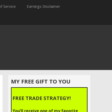
f Service
Earnings Disclaimer
MY FREE GIFT TO YOU
FREE TRADE STRATEGY!
You’ll receive one of my favorite