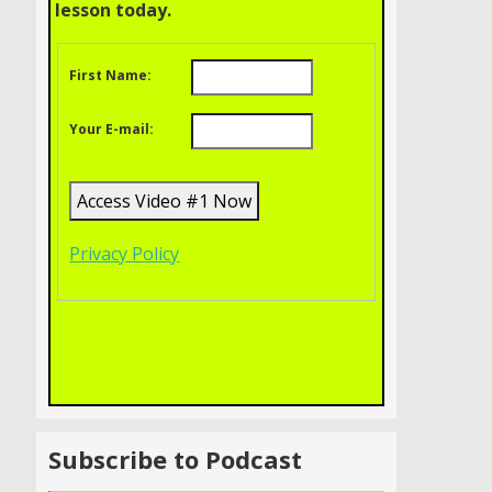
lesson today.
First Name:
Your E-mail:
Privacy Policy
Subscribe to Podcast