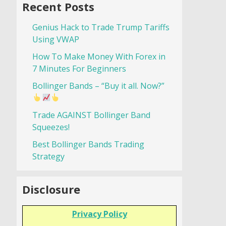
Recent Posts
Genius Hack to Trade Trump Tariffs
Using VWAP
How To Make Money With Forex in
7 Minutes For Beginners
Bollinger Bands – “Buy it all. Now?”
Trade AGAINST Bollinger Band
Squeezes!
Best Bollinger Bands Trading
Strategy
Disclosure
Privacy Policy