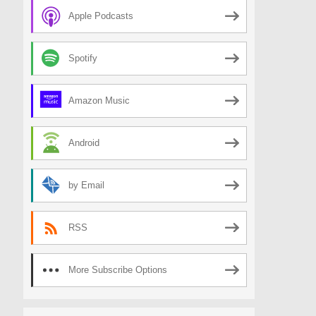
Apple Podcasts
Spotify
Amazon Music
Android
by Email
RSS
More Subscribe Options