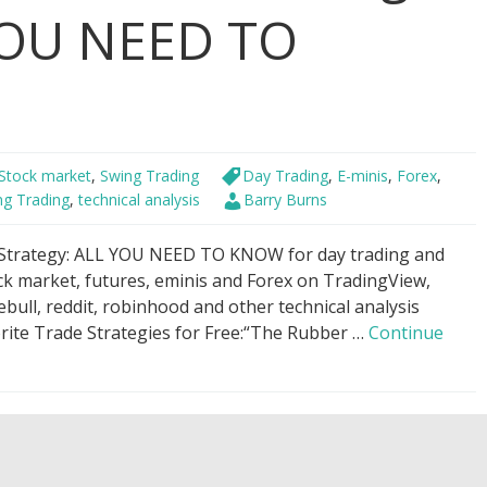
 YOU NEED TO
Stock market
,
Swing Trading
Day Trading
,
E-minis
,
Forex
,
ng Trading
,
technical analysis
Barry Burns
 Strategy: ALL YOU NEED TO KNOW for day trading and
ock market, futures, eminis and Forex on TradingView,
ull, reddit, robinhood and other technical analysis
orite Trade Strategies for Free:“The Rubber …
Continue