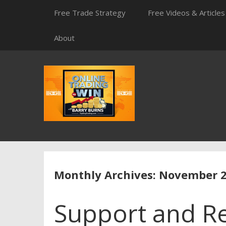
Skip
Free Trade Strategy
Free Videos & Articles
to
content
About
Monthly Archives: November 
Support and Re