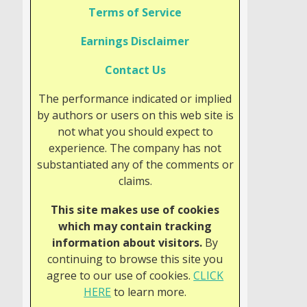
Terms of Service
Earnings Disclaimer
Contact Us
The performance indicated or implied
by authors or users on this web site is
not what you should expect to
experience. The company has not
substantiated any of the comments or
claims.
This site makes use of cookies
which may contain tracking
information about visitors.
By
continuing to browse this site you
agree to our use of cookies.
CLICK
HERE
to learn more.