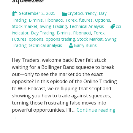
all.
Now?”
September 2, 2025
Cryptocurrency
,
Day
Trading
,
E-minis
,
Fibonacci
,
Forex
,
futures
,
Options
,
Stock market
,
Swing Trading
,
Technical Analysis
cci
indicator
,
Day Trading
,
E-minis
,
Fibonacci
,
Forex
,
Futures
,
options
,
options trading
,
Stock Market
,
Swing
Trading
,
technical analysis
Barry Burns
Hey Traders, welcome back! Ever felt stuck
waiting for a Bollinger Band squeeze to break
out—only to see the market do the exact
opposite? In this episode of the Online Trading
to Win Podcast, we’re flipping that script and
showing you how to trade against squeezes,
turning those frustrating false moves into
Trade
powerful opportunities. I’ll …
Continue reading
AGAINS
→
Bolling
Band