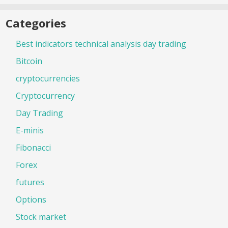
Categories
Best indicators technical analysis day trading
Bitcoin
cryptocurrencies
Cryptocurrency
Day Trading
E-minis
Fibonacci
Forex
futures
Options
Stock market