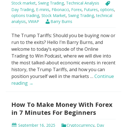
Stock market
,
Swing Trading
,
Technical Analysis
Day Trading
,
E-minis
,
Fibonacci
,
Forex
,
Futures
,
options
,
options trading
,
Stock Market
,
Swing Trading
,
technical
analysis
,
VWAP
Barry Burns
The Trump Tariffs: Should you be buying now or
run to the exits? Hello I’m Barry Burns, and
welcome to today’s episode of the Online
Trading to Win Podcast, where we will dive into
the most talked-about economic events in recent
history, the Trump Tariffs, and how you can
position yourself well in the markets …
Continue
Genius
reading
→
Hack
to
How To Make Money With Forex
Trade
Trump
in 7 Minutes For Beginners
Tariffs
Using
September 16, 2025
Cryptocurrency
,
Day