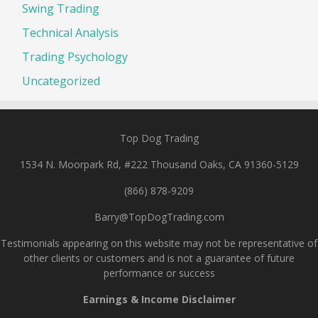
Swing Trading
Technical Analysis
Trading Psychology
Uncategorized
Top Dog Trading
1534 N. Moorpark Rd, #222 Thousand Oaks, CA 91360-5129
(866) 878-9209
Barry@TopDogTrading.com
Testimonials appearing on this website may not be representative of
other clients or customers and is not a guarantee of future
performance or success
Earnings & Income Disclaimer