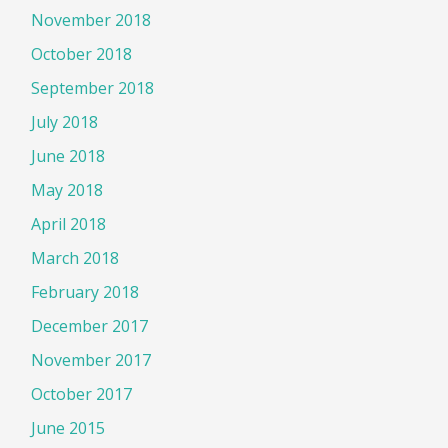
November 2018
October 2018
September 2018
July 2018
June 2018
May 2018
April 2018
March 2018
February 2018
December 2017
November 2017
October 2017
June 2015