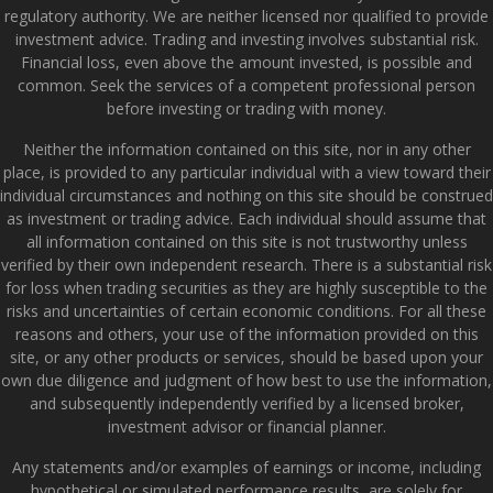
regulatory authority. We are neither licensed nor qualified to provide
investment advice. Trading and investing involves substantial risk.
Financial loss, even above the amount invested, is possible and
common. Seek the services of a competent professional person
before investing or trading with money.
Neither the information contained on this site, nor in any other
place, is provided to any particular individual with a view toward their
individual circumstances and nothing on this site should be construed
as investment or trading advice. Each individual should assume that
all information contained on this site is not trustworthy unless
verified by their own independent research. There is a substantial risk
for loss when trading securities as they are highly susceptible to the
risks and uncertainties of certain economic conditions. For all these
reasons and others, your use of the information provided on this
site, or any other products or services, should be based upon your
own due diligence and judgment of how best to use the information,
and subsequently independently verified by a licensed broker,
investment advisor or financial planner.
Any statements and/or examples of earnings or income, including
hypothetical or simulated performance results, are solely for