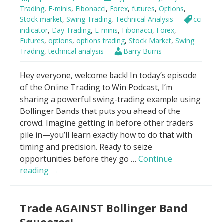
7
Trading
,
E-minis
,
Fibonacci
,
Forex
,
futures
,
Options
,
Minutes
Stock market
,
Swing Trading
,
Technical Analysis
cci
For
indicator
,
Day Trading
,
E-minis
,
Fibonacci
,
Forex
,
Futures
,
options
,
options trading
,
Stock Market
,
Swing
Beginners
Trading
,
technical analysis
Barry Burns
Hey everyone, welcome back! In today’s episode
of the Online Trading to Win Podcast, I’m
sharing a powerful swing-trading example using
Bollinger Bands that puts you ahead of the
crowd. Imagine getting in before other traders
pile in—you’ll learn exactly how to do that with
timing and precision. Ready to seize
opportunities before they go …
Continue
Bollinger
reading
→
Bands
–
Trade AGAINST Bollinger Band
“Buy
it
Squeezes!