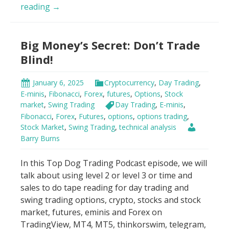
Day
reading
→
Trading
Psychology
Big Money’s Secret: Don’t Trade
Hack
Blind!
January 6, 2025
Cryptocurrency
,
Day Trading
,
E-minis
,
Fibonacci
,
Forex
,
futures
,
Options
,
Stock
market
,
Swing Trading
Day Trading
,
E-minis
,
Fibonacci
,
Forex
,
Futures
,
options
,
options trading
,
Stock Market
,
Swing Trading
,
technical analysis
Barry Burns
In this Top Dog Trading Podcast episode, we will
talk about using level 2 or level 3 or time and
sales to do tape reading for day trading and
swing trading options, crypto, stocks and stock
market, futures, eminis and Forex on
TradingView, MT4, MT5, thinkorswim, telegram,