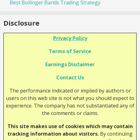
Best Bollinger Bands Trading Strategy
Disclosure
Privacy Policy
Terms of Service
Earnings Disclaimer
Contact Us
The performance indicated or implied by authors or
users on this web site is not what you should expect to
experience. The company has not substantiated any of
the comments or claims.
This site makes use of cookies which may contain
tracking information about visitors.
By continuing