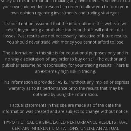
solely on this Information in making any investment. You need to do
your own independent research in order to allow you to form your
own opinion regarding investments and trading strategies.
It should not be assumed that the information in this web site will
result in you being a profitable trader or that it will not result in
losses. Past results are not necessarily indicative of future results.
You should never trade with money you cannot afford to lose.
The information in this site is for educational purposes only and in
no way a solicitation of any order to buy or sell. The author and
publisher assume no responsibility for your trading results. There is
an extremely high risk in trading.
This information is provided "AS IS," without any implied or express
warranty as to its performance or to the results that may be
obtained by using the information.
Factual statements in this site are made as of the date the
information was created and are subject to change without notice.
HYPOTHETICAL OR SIMULATED PERFORMANCE RESULTS HAVE
CERTAIN INHERENT LIMITATIONS. UNLIKE AN ACTUAL