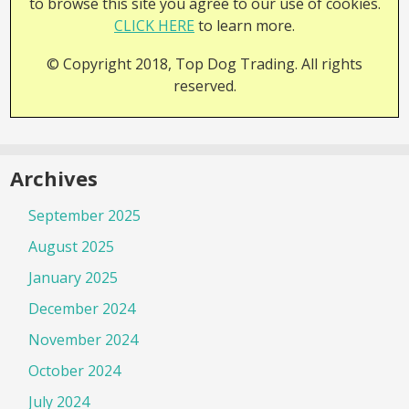
to browse this site you agree to our use of cookies.
CLICK HERE
to learn more.
© Copyright 2018, Top Dog Trading. All rights
reserved.
Archives
September 2025
August 2025
January 2025
December 2024
November 2024
October 2024
July 2024