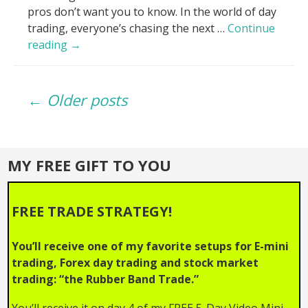
pros don’t want you to know. In the world of day
trading, everyone’s chasing the next …
Continue
Volume
reading
→
Lies
EXPOSED_
Posts
Why
← Older posts
Your
Trades
navigation
Fail!
MY FREE GIFT TO YOU
FREE TRADE STRATEGY!
You’ll receive one of my favorite setups for E-mini
trading, Forex day trading and stock market
trading: “the Rubber Band Trade.”
You’ll receive it on day 4 of my FREE 5-Day Video Mini-