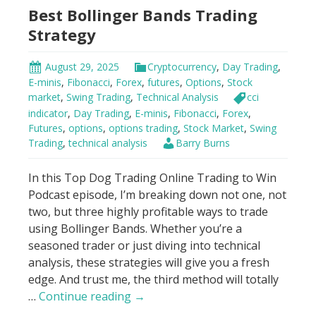
Best Bollinger Bands Trading
Squeeze
Strategy
August 29, 2025
Cryptocurrency
,
Day Trading
,
E-minis
,
Fibonacci
,
Forex
,
futures
,
Options
,
Stock
market
,
Swing Trading
,
Technical Analysis
cci
indicator
,
Day Trading
,
E-minis
,
Fibonacci
,
Forex
,
Futures
,
options
,
options trading
,
Stock Market
,
Swing
Trading
,
technical analysis
Barry Burns
In this Top Dog Trading Online Trading to Win
Podcast episode, I’m breaking down not one, not
two, but three highly profitable ways to trade
using Bollinger Bands. Whether you’re a
seasoned trader or just diving into technical
analysis, these strategies will give you a fresh
edge. And trust me, the third method will totally
Best
…
Continue reading
→
Bollinger