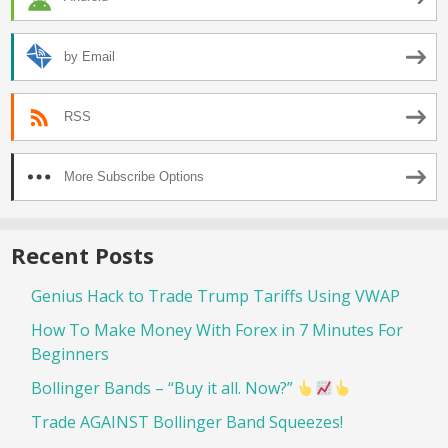
by Email
RSS
More Subscribe Options
Recent Posts
Genius Hack to Trade Trump Tariffs Using VWAP
How To Make Money With Forex in 7 Minutes For
Beginners
Bollinger Bands – “Buy it all. Now?”
Trade AGAINST Bollinger Band Squeezes!