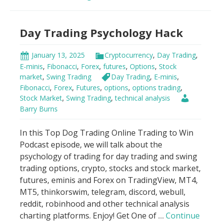
Indicator
Scandal!
Day Trading Psychology Hack
January 13, 2025
Cryptocurrency
,
Day Trading
,
E-minis
,
Fibonacci
,
Forex
,
futures
,
Options
,
Stock
market
,
Swing Trading
Day Trading
,
E-minis
,
Fibonacci
,
Forex
,
Futures
,
options
,
options trading
,
Stock Market
,
Swing Trading
,
technical analysis
Barry Burns
In this Top Dog Trading Online Trading to Win
Podcast episode, we will talk about the
psychology of trading for day trading and swing
trading options, crypto, stocks and stock market,
futures, eminis and Forex on TradingView, MT4,
MT5, thinkorswim, telegram, discord, webull,
reddit, robinhood and other technical analysis
charting platforms. Enjoy! Get One of …
Continue