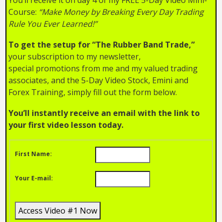
Course:
“Make Money by Breaking Every Day Trading
Rule You Ever Learned!”
To get the setup for “The Rubber Band Trade,”
your subscription to my newsletter,
special promotions from me and my valued trading
associates, and the 5-Day Video Stock, Emini and
Forex Training, simply fill out the form below.
You’ll instantly receive an email with the link to
your first video lesson today.
First Name:
Your E-mail: