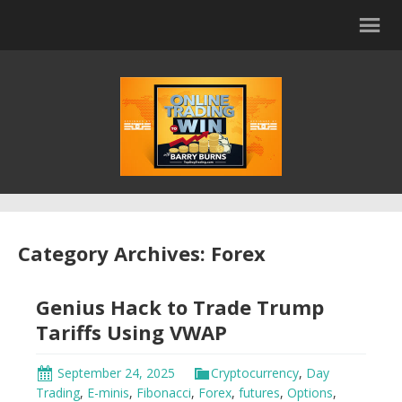
Category Archives: Forex
Genius Hack to Trade Trump
Tariffs Using VWAP
September 24, 2025
Cryptocurrency
,
Day
Trading
,
E-minis
,
Fibonacci
,
Forex
,
futures
,
Options
,