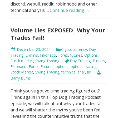
discord, webull, reddit, robinhood and other
Big
technical analysis …
Continue reading
→
Money’s
Secret:
Volume Lies EXPOSED_ Why Your
Don’t
Trade
Trades Fail!
Blind!
December 23, 2024
Cryptocurrency
,
Day
Trading
,
E-minis
,
Fibonacci
,
Forex
,
futures
,
Options
,
Stock market
,
Swing Trading
Day Trading
,
E-minis
,
Fibonacci
,
Forex
,
Futures
,
options
,
options trading
,
Stock Market
,
Swing Trading
,
technical analysis
Barry Burns
Think you’ve got volume trading figured out?
Think again! In this Top Dog Trading Podcast
episode, we will talk about why your trades fail
and we will shatter the myths you’ve been fed,
revealing the counterintuitive truths that the