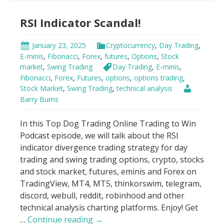
Indicator
RSI Indicator Scandal!
Strategy
January 23, 2025
Cryptocurrency
,
Day Trading
,
E-minis
,
Fibonacci
,
Forex
,
futures
,
Options
,
Stock
market
,
Swing Trading
Day Trading
,
E-minis
,
Fibonacci
,
Forex
,
Futures
,
options
,
options trading
,
Stock Market
,
Swing Trading
,
technical analysis
Barry Burns
In this Top Dog Trading Online Trading to Win
Podcast episode, we will talk about the RSI
indicator divergence trading strategy for day
trading and swing trading options, crypto, stocks
and stock market, futures, eminis and Forex on
TradingView, MT4, MT5, thinkorswim, telegram,
discord, webull, reddit, robinhood and other
technical analysis charting platforms. Enjoy! Get
RSI
…
Continue reading
→