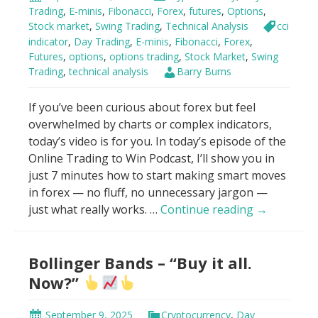
VWAP
Trading
,
E-minis
,
Fibonacci
,
Forex
,
futures
,
Options
,
Stock market
,
Swing Trading
,
Technical Analysis
cci
indicator
,
Day Trading
,
E-minis
,
Fibonacci
,
Forex
,
Futures
,
options
,
options trading
,
Stock Market
,
Swing
Trading
,
technical analysis
Barry Burns
If you’ve been curious about forex but feel
overwhelmed by charts or complex indicators,
today’s video is for you. In today’s episode of the
Online Trading to Win Podcast, I’ll show you in
just 7 minutes how to start making smart moves
in forex — no fluff, no unnecessary jargon —
How
just what really works. …
Continue reading
→
To
Make
Bollinger Bands – “Buy it all.
Money
With
Now?”
Forex
in
September 9, 2025
Cryptocurrency
,
Day