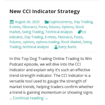
Bands
New CCI Indicator Strategy
Trading
Strategy
August 26, 2025
Cryptocurrency
,
Day Trading
,
E-minis
,
Fibonacci
,
Forex
,
futures
,
Options
,
Stock
market
,
Swing Trading
,
Technical Analysis
cci
indicator
,
Day Trading
,
E-minis
,
Fibonacci
,
Forex
,
Futures
,
options
,
options trading
,
Stock Market
,
Swing
Trading
,
technical analysis
Barry Burns
In this Top Dog Trading Online Trading to Win
Podcast episode, we will dive into the CCI
Indicator and explain why it’s such an effective
trend strength indicator. The CCI indicator is a
versatile tool used to gauge the strength of
market trends, helping traders confirm whether
a trend is gaining momentum or showing signs
New
…
Continue reading
→
CCI