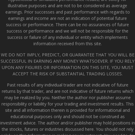
illustrative purposes and are not to be considered as average
earnings. Prior successes and past performance with regards to
earnings and income are not an indication of potential future
success or performance. There can be no assurances of future
success or performance and we will not be responsible for the
success or failure of any individual or entity which implements
information received from this site.
WE DO NOT IMPLY, PREDICT, OR GUARANTEE THAT YOU WILL BE
SUCCESSFUL IN EARNING ANY MONEY WHATSOEVER. IF YOU RELY
UPON ANY FIGURES OR INFORMATION ON THIS SITE, YOU MUST
ACCEPT THE RISK OF SUBSTANTIAL TRADING LOSSES.
Past results of any individual trader are not indicative of future
returns by that trader, and are not indicative of future returns which
may be realized by you. Neither the author nor publisher assume
responsibility or liability for your trading and investment results. This
site and all information therein is provided for informational and
educational purposes only and should not be construed as
investment advice. The author and/or publisher may hold positions in
the stocks, futures or industries discussed here. You should not rely