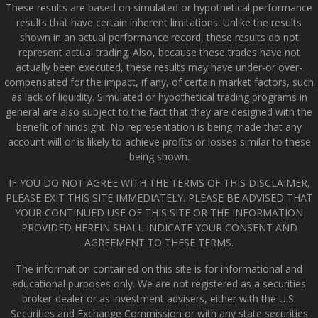
These results are based on simulated or hypothetical performance
results that have certain inherent limitations. Unlike the results
shown in an actual performance record, these results do not
represent actual trading. Also, because these trades have not
actually been executed, these results may have under-or over-
compensated for the impact, if any, of certain market factors, such
as lack of liquidity. Simulated or hypothetical trading programs in
general are also subject to the fact that they are designed with the
benefit of hindsight. No representation is being made that any
account will or is likely to achieve profits or losses similar to these
being shown.
IF YOU DO NOT AGREE WITH THE TERMS OF THIS DISCLAIMER,
PLEASE EXIT THIS SITE IMMEDIATELY. PLEASE BE ADVISED THAT
YOUR CONTINUED USE OF THIS SITE OR THE INFORMATION
PROVIDED HEREIN SHALL INDICATE YOUR CONSENT AND
AGREEMENT TO THESE TERMS.
The information contained on this site is for informational and
educational purposes only. We are not registered as a securities
broker-dealer or as investment advisers, either with the U.S.
Securities and Exchange Commission or with any state securities