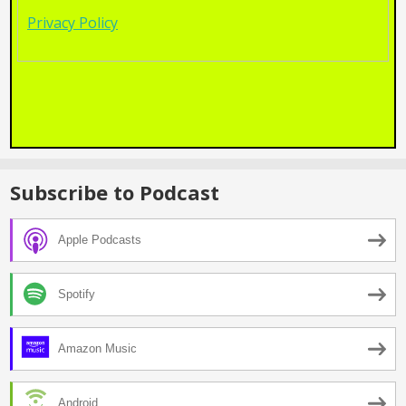
Privacy Policy
Subscribe to Podcast
Apple Podcasts
Spotify
Amazon Music
Android