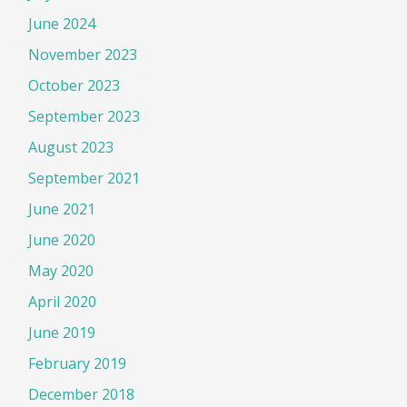
June 2024
November 2023
October 2023
September 2023
August 2023
September 2021
June 2021
June 2020
May 2020
April 2020
June 2019
February 2019
December 2018