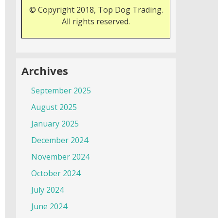
© Copyright 2018, Top Dog Trading.
All rights reserved.
Archives
September 2025
August 2025
January 2025
December 2024
November 2024
October 2024
July 2024
June 2024