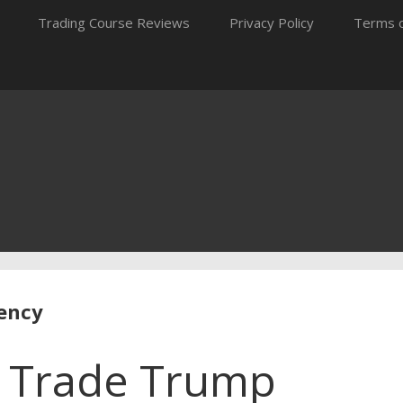
Trading Course Reviews
Privacy Policy
Terms o
rency
o Trade Trump