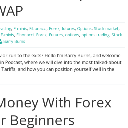
VWAP
rading
,
E-minis
,
Fibonacci
,
Forex
,
futures
,
Options
,
Stock market
,
,
E-minis
,
Fibonacci
,
Forex
,
Futures
,
options
,
options trading
,
Stock
Barry Burns
or run to the exits? Hello I’m Barry Burns, and welcome
in Podcast, where we will dive into the most talked-about
Tariffs, and how you can position yourself well in the
oney With Forex
or Beginners