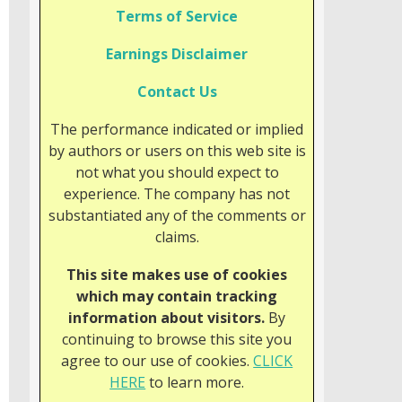
Terms of Service
Earnings Disclaimer
Contact Us
The performance indicated or implied
by authors or users on this web site is
not what you should expect to
experience. The company has not
substantiated any of the comments or
claims.
This site makes use of cookies
which may contain tracking
information about visitors.
By
continuing to browse this site you
agree to our use of cookies.
CLICK
HERE
to learn more.