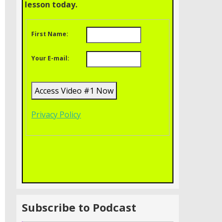
lesson today.
First Name:
Your E-mail:
Privacy Policy
Subscribe to Podcast