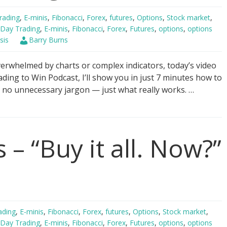
rading
,
E-minis
,
Fibonacci
,
Forex
,
futures
,
Options
,
Stock market
,
Day Trading
,
E-minis
,
Fibonacci
,
Forex
,
Futures
,
options
,
options
sis
Barry Burns
verwhelmed by charts or complex indicators, today’s video
rading to Win Podcast, I’ll show you in just 7 minutes how to
, no unnecessary jargon — just what really works. …
 – “Buy it all. Now?”
ading
,
E-minis
,
Fibonacci
,
Forex
,
futures
,
Options
,
Stock market
,
Day Trading
,
E-minis
,
Fibonacci
,
Forex
,
Futures
,
options
,
options