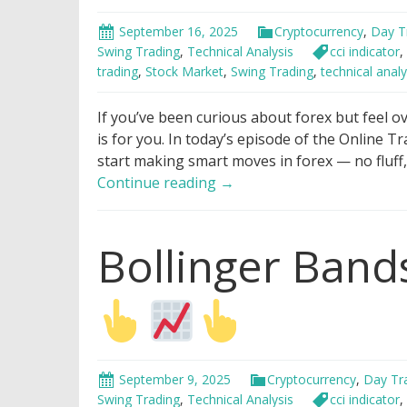
September 16, 2025
Cryptocurrency
,
Day T
Swing Trading
,
Technical Analysis
cci indicator
,
trading
,
Stock Market
,
Swing Trading
,
technical analy
If you’ve been curious about forex but feel o
is for you. In today’s episode of the Online T
start making smart moves in forex — no fluff
How
Continue reading
→
To
Make
Bollinger Bands
Money
With
Forex
in
7
Minutes
For
September 9, 2025
Cryptocurrency
,
Day Tr
Beginners
Swing Trading
,
Technical Analysis
cci indicator
,