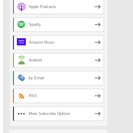
Apple Podcasts
Spotify
Amazon Music
Android
by Email
RSS
More Subscribe Options