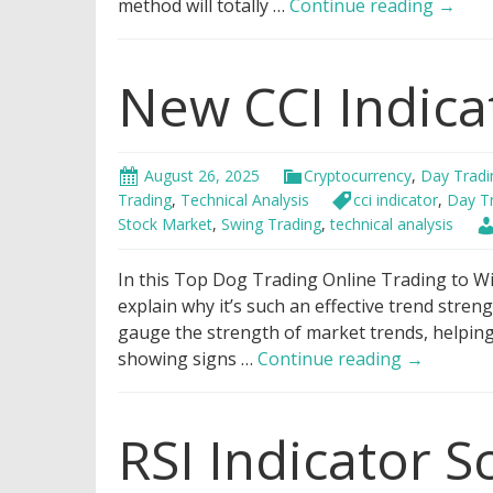
Best
method will totally …
Continue reading
→
Bollin
Bands
New CCI Indica
Tradi
Strate
August 26, 2025
Cryptocurrency
,
Day Tradi
Trading
,
Technical Analysis
cci indicator
,
Day T
Stock Market
,
Swing Trading
,
technical analysis
In this Top Dog Trading Online Trading to Win
explain why it’s such an effective trend streng
gauge the strength of market trends, helpin
New
showing signs …
Continue reading
→
CCI
Indicator
RSI Indicator S
Strategy