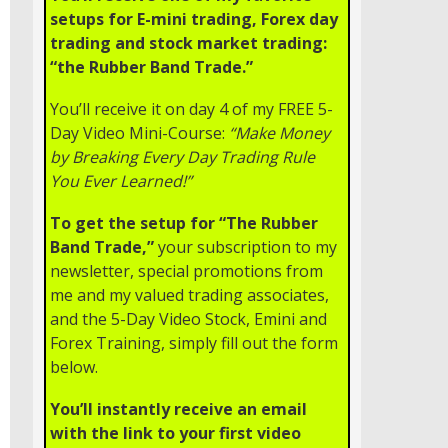
setups for E-mini trading, Forex day
trading and stock market trading:
“the Rubber Band Trade.”
You’ll receive it on day 4 of my FREE 5-
Day Video Mini-Course:
“Make Money
by Breaking Every Day Trading Rule
You Ever Learned!”
To get the setup for “The Rubber
Band Trade,”
your subscription to my
newsletter, special promotions from
me and my valued trading associates,
and the 5-Day Video Stock, Emini and
Forex Training, simply fill out the form
below.
You’ll instantly receive an email
with the link to your first video