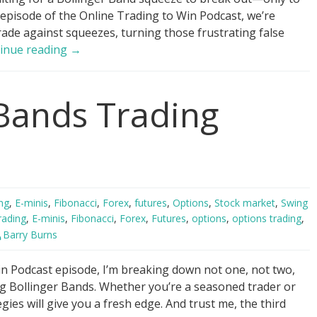
 episode of the Online Trading to Win Podcast, we’re
rade against squeezes, turning those frustrating false
Trade
inue reading
→
AGAINST
Bollinger
 Bands Trading
Band
Squeezes!
ng
,
E-minis
,
Fibonacci
,
Forex
,
futures
,
Options
,
Stock market
,
Swing
rading
,
E-minis
,
Fibonacci
,
Forex
,
Futures
,
options
,
options trading
,
Barry Burns
n Podcast episode, I’m breaking down not one, not two,
ing Bollinger Bands. Whether you’re a seasoned trader or
egies will give you a fresh edge. And trust me, the third