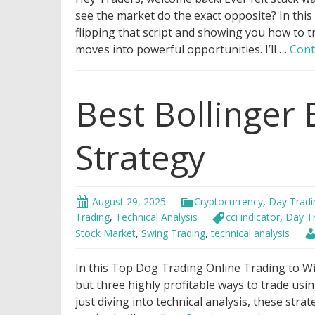
see the market do the exact opposite? In this
flipping that script and showing you how to t
moves into powerful opportunities. I’ll …
Cont
Best Bollinger
Strategy
August 29, 2025
Cryptocurrency
,
Day Tradi
Trading
,
Technical Analysis
cci indicator
,
Day T
Stock Market
,
Swing Trading
,
technical analysis
In this Top Dog Trading Online Trading to Wi
but three highly profitable ways to trade us
just diving into technical analysis, these strat