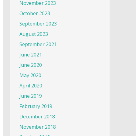
November 2023
October 2023
September 2023
August 2023
September 2021
June 2021
June 2020
May 2020
April 2020
June 2019
February 2019
December 2018
November 2018