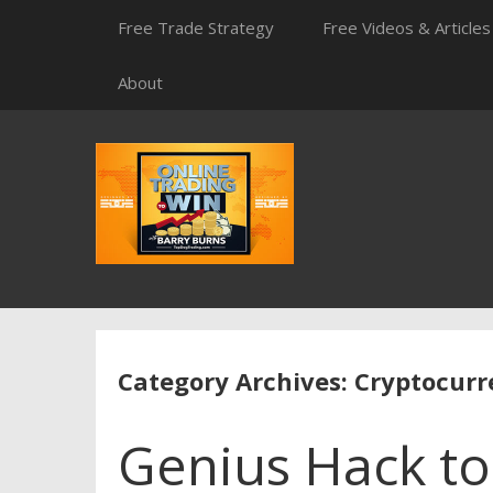
Skip
Free Trade Strategy
Free Videos & Articles
to
content
About
Category Archives: Cryptocur
Genius Hack t