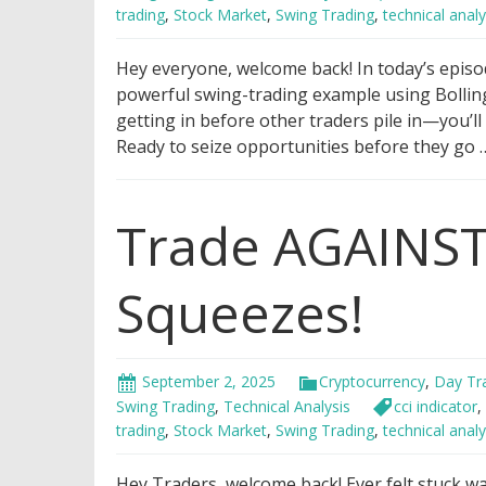
trading
,
Stock Market
,
Swing Trading
,
technical analy
Hey everyone, welcome back! In today’s episo
powerful swing-trading example using Bollin
getting in before other traders pile in—you’ll
Ready to seize opportunities before they go
Trade AGAINST
Squeezes!
September 2, 2025
Cryptocurrency
,
Day Tr
Swing Trading
,
Technical Analysis
cci indicator
,
trading
,
Stock Market
,
Swing Trading
,
technical analy
Hey Traders, welcome back! Ever felt stuck w