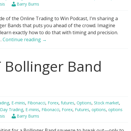
sis
Barry Burns
de of the Online Trading to Win Podcast, I’m sharing a
ger Bands that puts you ahead of the crowd. Imagine
 learn exactly how to do that with timing and precision.
Bollinger
 …
Continue reading
→
Bands
–
 Bollinger Band
“Buy
it
all.
Now?”
ading
,
E-minis
,
Fibonacci
,
Forex
,
futures
,
Options
,
Stock market
,
Day Trading
,
E-minis
,
Fibonacci
,
Forex
,
Futures
,
options
,
options
sis
Barry Burns
aiting for a Bollinger Band squeeze to break out—only to