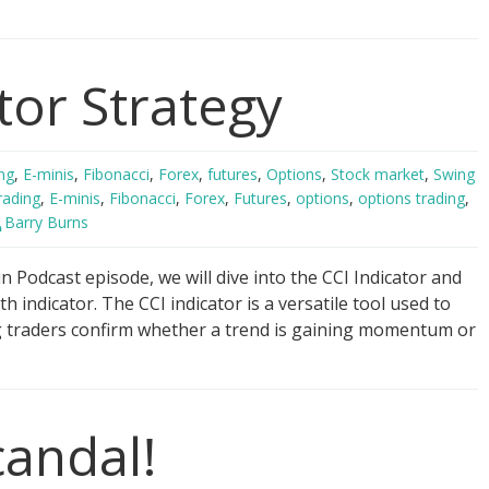
ger
tor Strategy
ng
gy
ng
,
E-minis
,
Fibonacci
,
Forex
,
futures
,
Options
,
Stock market
,
Swing
rading
,
E-minis
,
Fibonacci
,
Forex
,
Futures
,
options
,
options trading
,
Barry Burns
 Podcast episode, we will dive into the CCI Indicator and
th indicator. The CCI indicator is a versatile tool used to
g traders confirm whether a trend is gaining momentum or
candal!