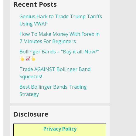
Recent Posts
Genius Hack to Trade Trump Tariffs
Using VWAP
How To Make Money With Forex in
7 Minutes For Beginners
Bollinger Bands – “Buy it all. Now?”
Trade AGAINST Bollinger Band
Squeezes!
Best Bollinger Bands Trading
Strategy
Disclosure
Privacy Policy