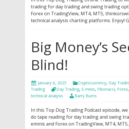
trading for day trading and swing trading opt
Forex on TradingView, MT4, MT5, thinkorswim,
technical analysis charting platforms. Enjoy!
Big Money’s Se
Blind!
January 6, 2025
Cryptocurrency
,
Day Tradi
Trading
Day Trading
,
E-minis
,
Fibonacci
,
Forex
technical analysis
Barry Burns
In this Top Dog Trading Podcast episode, we wi
do tape reading for day trading and swing tra
eminis and Forex on TradingView, MT4, MT5, t