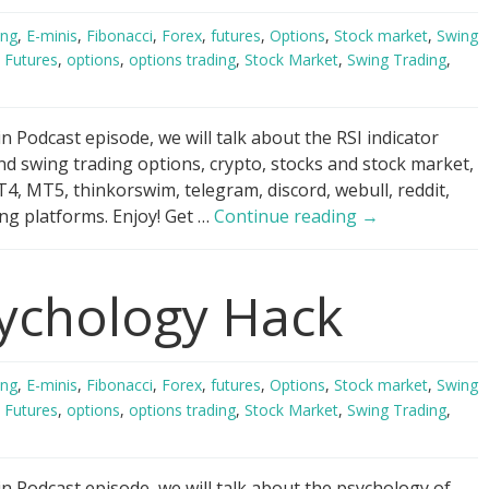
ing
,
E-minis
,
Fibonacci
,
Forex
,
futures
,
Options
,
Stock market
,
Swing
,
Futures
,
options
,
options trading
,
Stock Market
,
Swing Trading
,
 Podcast episode, we will talk about the RSI indicator
nd swing trading options, crypto, stocks and stock market,
4, MT5, thinkorswim, telegram, discord, webull, reddit,
RSI
ng platforms. Enjoy! Get …
Continue reading
→
Indicator
Scandal!
ychology Hack
ing
,
E-minis
,
Fibonacci
,
Forex
,
futures
,
Options
,
Stock market
,
Swing
,
Futures
,
options
,
options trading
,
Stock Market
,
Swing Trading
,
n Podcast episode, we will talk about the psychology of