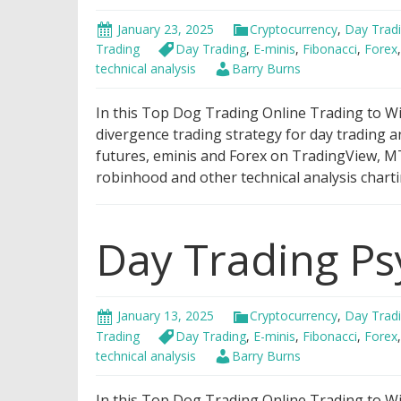
January 23, 2025
Cryptocurrency
,
Day Trad
Trading
Day Trading
,
E-minis
,
Fibonacci
,
Forex
technical analysis
Barry Burns
In this Top Dog Trading Online Trading to Win
divergence trading strategy for day trading a
futures, eminis and Forex on TradingView, MT
robinhood and other technical analysis charti
Day Trading Ps
January 13, 2025
Cryptocurrency
,
Day Trad
Trading
Day Trading
,
E-minis
,
Fibonacci
,
Forex
technical analysis
Barry Burns
In this Top Dog Trading Online Trading to Wi