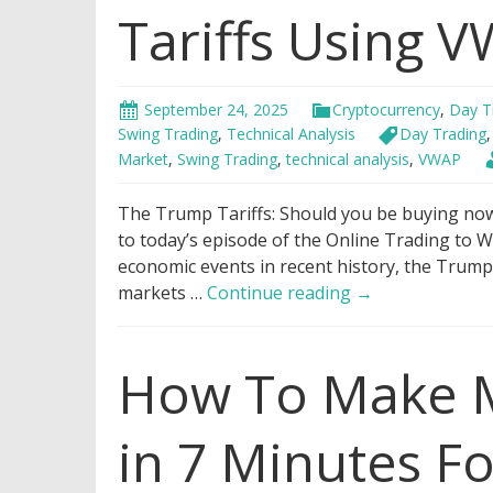
Tariffs Using 
September 24, 2025
Cryptocurrency
,
Day T
Swing Trading
,
Technical Analysis
Day Trading
Market
,
Swing Trading
,
technical analysis
,
VWAP
The Trump Tariffs: Should you be buying now 
to today’s episode of the Online Trading to W
economic events in recent history, the Trump 
Genius
markets …
Continue reading
→
Hack
to
How To Make M
Trade
Trump
Tariffs
in 7 Minutes F
Using
VWAP