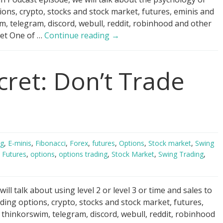
ions, crypto, stocks and stock market, futures, eminis and
 telegram, discord, webull, reddit, robinhood and other
Day
 Get One of …
Continue reading
→
Trading
Psychology
cret: Don’t Trade
Hack
ng
,
E-minis
,
Fibonacci
,
Forex
,
futures
,
Options
,
Stock market
,
Swing
,
Futures
,
options
,
options trading
,
Stock Market
,
Swing Trading
,
ll talk about using level 2 or level 3 or time and sales to
ding options, crypto, stocks and stock market, futures,
hinkorswim, telegram, discord, webull, reddit, robinhood