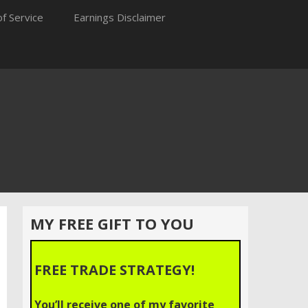
f Service
Earnings Disclaimer
MY FREE GIFT TO YOU
FREE TRADE STRATEGY!
You’ll receive one of my favorite