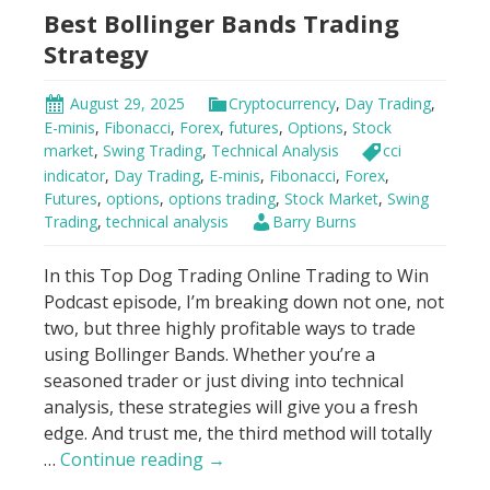
Best Bollinger Bands Trading
Squeeze
Strategy
August 29, 2025
Cryptocurrency
,
Day Trading
,
E-minis
,
Fibonacci
,
Forex
,
futures
,
Options
,
Stock
market
,
Swing Trading
,
Technical Analysis
cci
indicator
,
Day Trading
,
E-minis
,
Fibonacci
,
Forex
,
Futures
,
options
,
options trading
,
Stock Market
,
Swing
Trading
,
technical analysis
Barry Burns
In this Top Dog Trading Online Trading to Win
Podcast episode, I’m breaking down not one, not
two, but three highly profitable ways to trade
using Bollinger Bands. Whether you’re a
seasoned trader or just diving into technical
analysis, these strategies will give you a fresh
edge. And trust me, the third method will totally
Best
…
Continue reading
→
Bollinger