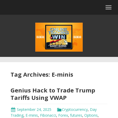
Tag Archives: E-minis
Genius Hack to Trade Trump
Tariffs Using VWAP
September 24, 2025
Cryptocurrency
,
Day
Trading
,
E-minis
,
Fibonacci
,
Forex
,
futures
,
Options
,