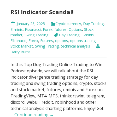
Indicator
RSI Indicator Scandal!
Strategy
January 23, 2025
Cryptocurrency
,
Day Trading
,
E-minis
,
Fibonacci
,
Forex
,
futures
,
Options
,
Stock
market
,
Swing Trading
Day Trading
,
E-minis
,
Fibonacci
,
Forex
,
Futures
,
options
,
options trading
,
Stock Market
,
Swing Trading
,
technical analysis
Barry Burns
In this Top Dog Trading Online Trading to Win
Podcast episode, we will talk about the RSI
indicator divergence trading strategy for day
trading and swing trading options, crypto, stocks
and stock market, futures, eminis and Forex on
TradingView, MT4, MT5, thinkorswim, telegram,
discord, webull, reddit, robinhood and other
technical analysis charting platforms. Enjoy! Get
RSI
…
Continue reading
→