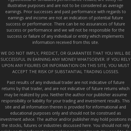
illustrative purposes and are not to be considered as average
earnings. Prior successes and past performance with regards to
earnings and income are not an indication of potential future
success or performance. There can be no assurances of future
success or performance and we will not be responsible for the
success or failure of any individual or entity which implements
information received from this site.
WE DO NOT IMPLY, PREDICT, OR GUARANTEE THAT YOU WILL BE
SUCCESSFUL IN EARNING ANY MONEY WHATSOEVER. IF YOU RELY
UPON ANY FIGURES OR INFORMATION ON THIS SITE, YOU MUST
ACCEPT THE RISK OF SUBSTANTIAL TRADING LOSSES.
Past results of any individual trader are not indicative of future
returns by that trader, and are not indicative of future returns which
may be realized by you. Neither the author nor publisher assume
responsibility or liability for your trading and investment results. This
site and all information therein is provided for informational and
educational purposes only and should not be construed as
investment advice. The author and/or publisher may hold positions in
the stocks, futures or industries discussed here. You should not rely