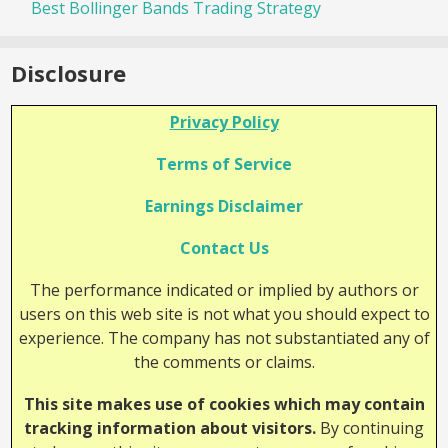
Best Bollinger Bands Trading Strategy
Disclosure
Privacy Policy
Terms of Service
Earnings Disclaimer
Contact Us
The performance indicated or implied by authors or
users on this web site is not what you should expect to
experience. The company has not substantiated any of
the comments or claims.
This site makes use of cookies which may contain
tracking information about visitors.
By continuing