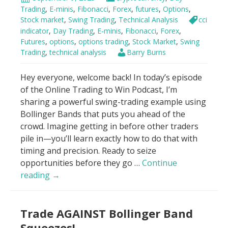
7
Trading
,
E-minis
,
Fibonacci
,
Forex
,
futures
,
Options
,
Minutes
Stock market
,
Swing Trading
,
Technical Analysis
cci
For
indicator
,
Day Trading
,
E-minis
,
Fibonacci
,
Forex
,
Futures
,
options
,
options trading
,
Stock Market
,
Swing
Beginners
Trading
,
technical analysis
Barry Burns
Hey everyone, welcome back! In today’s episode
of the Online Trading to Win Podcast, I’m
sharing a powerful swing-trading example using
Bollinger Bands that puts you ahead of the
crowd. Imagine getting in before other traders
pile in—you’ll learn exactly how to do that with
timing and precision. Ready to seize
opportunities before they go …
Continue
Bollinger
reading
→
Bands
–
Trade AGAINST Bollinger Band
“Buy
it
Squeezes!