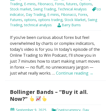
VWAP
Trading
,
E-minis
,
Fibonacci
,
Forex
,
futures
,
Options
,
Stock market
,
Swing Trading
,
Technical Analysis
cci
indicator
,
Day Trading
,
E-minis
,
Fibonacci
,
Forex
,
Futures
,
options
,
options trading
,
Stock Market
,
Swing
Trading
,
technical analysis
Barry Burns
If you’ve been curious about forex but feel
overwhelmed by charts or complex indicators,
today’s video is for you. In today’s episode of the
Online Trading to Win Podcast, I’ll show you in
just 7 minutes how to start making smart moves
in forex — no fluff, no unnecessary jargon —
How
just what really works. …
Continue reading
→
To
Make
Bollinger Bands – “Buy it all.
Money
With
Now?”
Forex
in
September 9, 2025
Cryptocurrency
,
Day