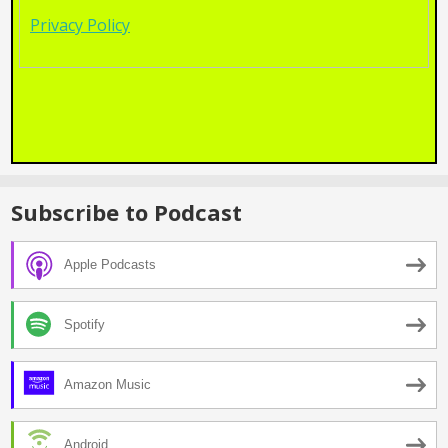
Privacy Policy
Subscribe to Podcast
Apple Podcasts
Spotify
Amazon Music
Android