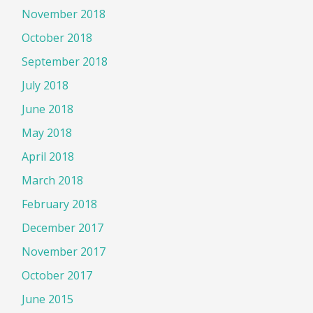
November 2018
October 2018
September 2018
July 2018
June 2018
May 2018
April 2018
March 2018
February 2018
December 2017
November 2017
October 2017
June 2015