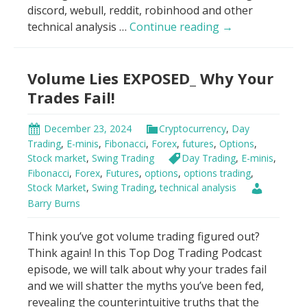
discord, webull, reddit, robinhood and other
Big
technical analysis …
Continue reading
→
Money’s
Secret:
Volume Lies EXPOSED_ Why Your
Don’t
Trade
Trades Fail!
Blind!
December 23, 2024
Cryptocurrency
,
Day
Trading
,
E-minis
,
Fibonacci
,
Forex
,
futures
,
Options
,
Stock market
,
Swing Trading
Day Trading
,
E-minis
,
Fibonacci
,
Forex
,
Futures
,
options
,
options trading
,
Stock Market
,
Swing Trading
,
technical analysis
Barry Burns
Think you’ve got volume trading figured out?
Think again! In this Top Dog Trading Podcast
episode, we will talk about why your trades fail
and we will shatter the myths you’ve been fed,
revealing the counterintuitive truths that the