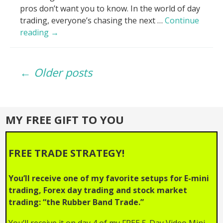
pros don’t want you to know. In the world of day
trading, everyone’s chasing the next …
Continue
Volume
reading
→
Lies
EXPOSED_
Posts
Why
← Older posts
Your
Trades
navigation
Fail!
MY FREE GIFT TO YOU
FREE TRADE STRATEGY!
You’ll receive one of my favorite setups for E-mini
trading, Forex day trading and stock market
trading: “the Rubber Band Trade.”
You’ll receive it on day 4 of my FREE 5-Day Video Mini-