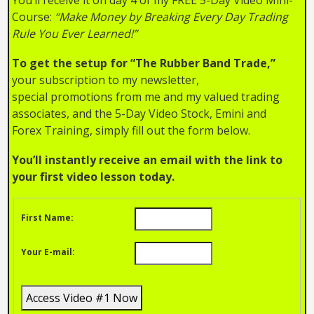
Course:
“Make Money by Breaking Every Day Trading
Rule You Ever Learned!”
To get the setup for “The Rubber Band Trade,”
your subscription to my newsletter,
special promotions from me and my valued trading
associates, and the 5-Day Video Stock, Emini and
Forex Training, simply fill out the form below.
You’ll instantly receive an email with the link to
your first video lesson today.
First Name:
Your E-mail: