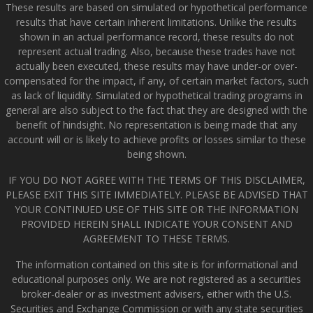
These results are based on simulated or hypothetical performance
results that have certain inherent limitations. Unlike the results
shown in an actual performance record, these results do not
represent actual trading. Also, because these trades have not
actually been executed, these results may have under-or over-
compensated for the impact, if any, of certain market factors, such
as lack of liquidity. Simulated or hypothetical trading programs in
general are also subject to the fact that they are designed with the
benefit of hindsight. No representation is being made that any
account will or is likely to achieve profits or losses similar to these
being shown.
IF YOU DO NOT AGREE WITH THE TERMS OF THIS DISCLAIMER,
PLEASE EXIT THIS SITE IMMEDIATELY. PLEASE BE ADVISED THAT
YOUR CONTINUED USE OF THIS SITE OR THE INFORMATION
PROVIDED HEREIN SHALL INDICATE YOUR CONSENT AND
AGREEMENT TO THESE TERMS.
The information contained on this site is for informational and
educational purposes only. We are not registered as a securities
broker-dealer or as investment advisers, either with the U.S.
Securities and Exchange Commission or with any state securities