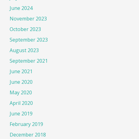
June 2024
November 2023
October 2023
September 2023
August 2023
September 2021
June 2021
June 2020
May 2020
April 2020
June 2019
February 2019
December 2018