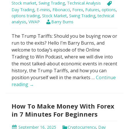
Stock market
,
Swing Trading
,
Technical Analysis
Day Trading
,
E-minis
,
Fibonacci
,
Forex
,
Futures
,
options
,
options trading
,
Stock Market
,
Swing Trading
,
technical
analysis
,
VWAP
Barry Burns
The Trump Tariffs: Should you be buying now or
run to the exits? Hello I’m Barry Burns, and
welcome to today’s episode of the Online
Trading to Win Podcast, where we will dive into
the most talked-about economic events in recent
history, the Trump Tariffs, and how you can
position yourself well in the markets …
Continue
Genius
reading
→
Hack
to
How To Make Money With Forex
Trade
Trump
in 7 Minutes For Beginners
Tariffs
Using
September 16, 2025
Cryptocurrency
,
Day