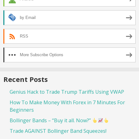
by Email
RSS
More Subscribe Options
Recent Posts
Genius Hack to Trade Trump Tariffs Using VWAP
How To Make Money With Forex in 7 Minutes For
Beginners
Bollinger Bands – “Buy it all. Now?”
Trade AGAINST Bollinger Band Squeezes!