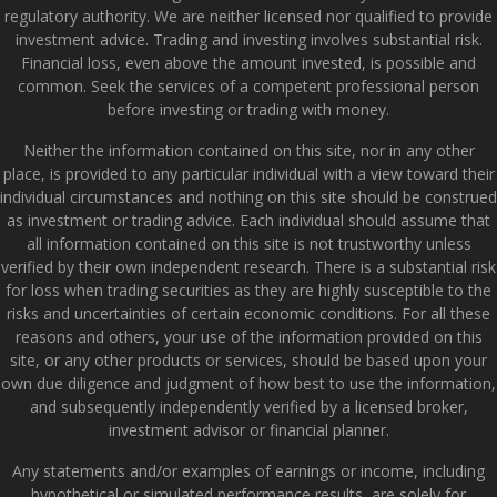
regulatory authority. We are neither licensed nor qualified to provide
investment advice. Trading and investing involves substantial risk.
Financial loss, even above the amount invested, is possible and
common. Seek the services of a competent professional person
before investing or trading with money.
Neither the information contained on this site, nor in any other
place, is provided to any particular individual with a view toward their
individual circumstances and nothing on this site should be construed
as investment or trading advice. Each individual should assume that
all information contained on this site is not trustworthy unless
verified by their own independent research. There is a substantial risk
for loss when trading securities as they are highly susceptible to the
risks and uncertainties of certain economic conditions. For all these
reasons and others, your use of the information provided on this
site, or any other products or services, should be based upon your
own due diligence and judgment of how best to use the information,
and subsequently independently verified by a licensed broker,
investment advisor or financial planner.
Any statements and/or examples of earnings or income, including
hypothetical or simulated performance results, are solely for