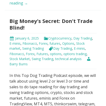
Day
reading
→
Trading
Psychology
Big Money’s Secret: Don’t Trade
Hack
Blind!
January 6, 2025
Cryptocurrency
,
Day Trading
,
E-minis
,
Fibonacci
,
Forex
,
futures
,
Options
,
Stock
market
,
Swing Trading
Day Trading
,
E-minis
,
Fibonacci
,
Forex
,
Futures
,
options
,
options trading
,
Stock Market
,
Swing Trading
,
technical analysis
Barry Burns
In this Top Dog Trading Podcast episode, we will
talk about using level 2 or level 3 or time and
sales to do tape reading for day trading and
swing trading options, crypto, stocks and stock
market, futures, eminis and Forex on
TradingView, MT4, MT5, thinkorswim, telegram,