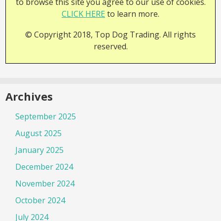
to browse this site you agree to our use of cookies.
CLICK HERE
to learn more.
© Copyright 2018, Top Dog Trading. All rights
reserved.
Archives
September 2025
August 2025
January 2025
December 2024
November 2024
October 2024
July 2024