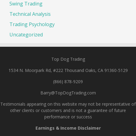
Swing Trading
Technical Analysis
Trading Psychology
Uncategorized
Top Dog Trading
1534 N. Moorpark Rd, #222 Thousand Oaks, CA 91360-5129
(866) 878-9209
Barry@TopDogTrading.com
Testimonials appearing on this website may not be representative of
other clients or customers and is not a guarantee of future
performance or success
Earnings & Income Disclaimer