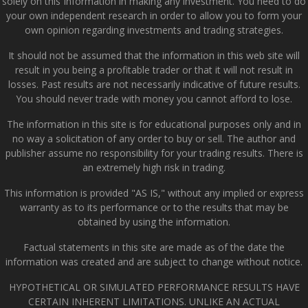
solely on this Information in making any investment. You need to do
your own independent research in order to allow you to form your
own opinion regarding investments and trading strategies.
It should not be assumed that the information in this web site will
result in you being a profitable trader or that it will not result in
losses. Past results are not necessarily indicative of future results.
You should never trade with money you cannot afford to lose.
The information in this site is for educational purposes only and in
no way a solicitation of any order to buy or sell. The author and
publisher assume no responsibility for your trading results. There is
an extremely high risk in trading.
This information is provided "AS IS," without any implied or express
warranty as to its performance or to the results that may be
obtained by using the information.
Factual statements in this site are made as of the date the
information was created and are subject to change without notice.
HYPOTHETICAL OR SIMULATED PERFORMANCE RESULTS HAVE
CERTAIN INHERENT LIMITATIONS. UNLIKE AN ACTUAL