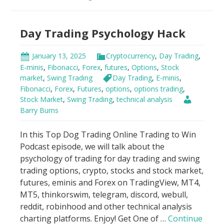
Indicator
Scandal!
Day Trading Psychology Hack
January 13, 2025
Cryptocurrency
,
Day Trading
,
E-minis
,
Fibonacci
,
Forex
,
futures
,
Options
,
Stock
market
,
Swing Trading
Day Trading
,
E-minis
,
Fibonacci
,
Forex
,
Futures
,
options
,
options trading
,
Stock Market
,
Swing Trading
,
technical analysis
Barry Burns
In this Top Dog Trading Online Trading to Win
Podcast episode, we will talk about the
psychology of trading for day trading and swing
trading options, crypto, stocks and stock market,
futures, eminis and Forex on TradingView, MT4,
MT5, thinkorswim, telegram, discord, webull,
reddit, robinhood and other technical analysis
charting platforms. Enjoy! Get One of …
Continue