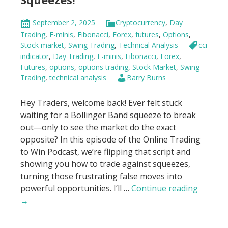
all.
Now?”
September 2, 2025
Cryptocurrency
,
Day
Trading
,
E-minis
,
Fibonacci
,
Forex
,
futures
,
Options
,
Stock market
,
Swing Trading
,
Technical Analysis
cci
indicator
,
Day Trading
,
E-minis
,
Fibonacci
,
Forex
,
Futures
,
options
,
options trading
,
Stock Market
,
Swing
Trading
,
technical analysis
Barry Burns
Hey Traders, welcome back! Ever felt stuck
waiting for a Bollinger Band squeeze to break
out—only to see the market do the exact
opposite? In this episode of the Online Trading
to Win Podcast, we’re flipping that script and
showing you how to trade against squeezes,
turning those frustrating false moves into
Trade
powerful opportunities. I’ll …
Continue reading
AGAINS
→
Bolling
Band