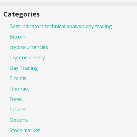
Categories
Best indicators technical analysis day trading
Bitcoin
cryptocurrencies
Cryptocurrency
Day Trading
E-minis
Fibonacci
Forex
futures
Options
Stock market