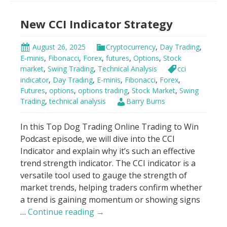
Bands
New CCI Indicator Strategy
Trading
Strategy
August 26, 2025
Cryptocurrency
,
Day Trading
,
E-minis
,
Fibonacci
,
Forex
,
futures
,
Options
,
Stock
market
,
Swing Trading
,
Technical Analysis
cci
indicator
,
Day Trading
,
E-minis
,
Fibonacci
,
Forex
,
Futures
,
options
,
options trading
,
Stock Market
,
Swing
Trading
,
technical analysis
Barry Burns
In this Top Dog Trading Online Trading to Win
Podcast episode, we will dive into the CCI
Indicator and explain why it’s such an effective
trend strength indicator. The CCI indicator is a
versatile tool used to gauge the strength of
market trends, helping traders confirm whether
a trend is gaining momentum or showing signs
New
…
Continue reading
→
CCI