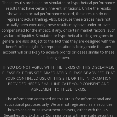
These results are based on simulated or hypothetical performance
results that have certain inherent limitations. Unlike the results
shown in an actual performance record, these results do not
represent actual trading. Also, because these trades have not
actually been executed, these results may have under-or over-
compensated for the impact, if any, of certain market factors, such
as lack of liquidity. Simulated or hypothetical trading programs in
general are also subject to the fact that they are designed with the
benefit of hindsight. No representation is being made that any
account will or is likely to achieve profits or losses similar to these
being shown.
IF YOU DO NOT AGREE WITH THE TERMS OF THIS DISCLAIMER,
PLEASE EXIT THIS SITE IMMEDIATELY. PLEASE BE ADVISED THAT
YOUR CONTINUED USE OF THIS SITE OR THE INFORMATION
PROVIDED HEREIN SHALL INDICATE YOUR CONSENT AND
AGREEMENT TO THESE TERMS.
The information contained on this site is for informational and
educational purposes only. We are not registered as a securities
broker-dealer or as investment advisers, either with the U.S.
Securities and Exchange Commission or with any state securities