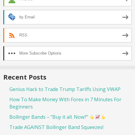
by Email
RSS
More Subscribe Options
Recent Posts
Genius Hack to Trade Trump Tariffs Using VWAP
How To Make Money With Forex in 7 Minutes For
Beginners
Bollinger Bands – “Buy it all. Now?”
Trade AGAINST Bollinger Band Squeezes!