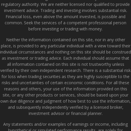
regulatory authority. We are neither licensed nor qualified to provide
investment advice. Trading and investing involves substantial risk.
Financial loss, even above the amount invested, is possible and
common. Seek the services of a competent professional person
before investing or trading with money.
Neither the information contained on this site, nor in any other
place, is provided to any particular individual with a view toward their
individual circumstances and nothing on this site should be construed
as investment or trading advice. Each individual should assume that
all information contained on this site is not trustworthy unless
verified by their own independent research. There is a substantial risk
for loss when trading securities as they are highly susceptible to the
risks and uncertainties of certain economic conditions. For all these
reasons and others, your use of the information provided on this
site, or any other products or services, should be based upon your
own due diligence and judgment of how best to use the information,
and subsequently independently verified by a licensed broker,
investment advisor or financial planner.
Any statements and/or examples of earnings or income, including
hypothetical or simulated performance results, are solely for