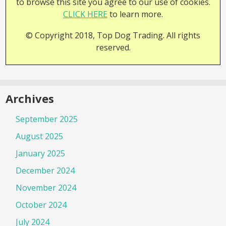
to browse this site you agree to our use of cookies.
CLICK HERE
to learn more.
© Copyright 2018, Top Dog Trading. All rights
reserved.
Archives
September 2025
August 2025
January 2025
December 2024
November 2024
October 2024
July 2024