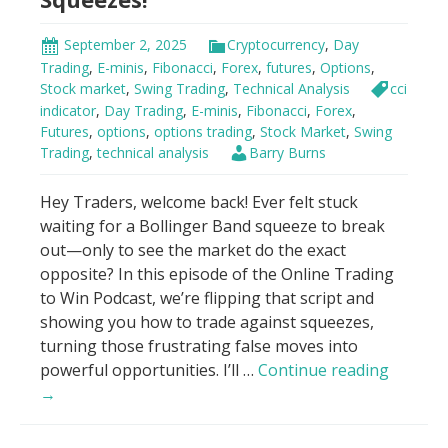
all.
Now?”
September 2, 2025
Cryptocurrency
,
Day
Trading
,
E-minis
,
Fibonacci
,
Forex
,
futures
,
Options
,
Stock market
,
Swing Trading
,
Technical Analysis
cci
indicator
,
Day Trading
,
E-minis
,
Fibonacci
,
Forex
,
Futures
,
options
,
options trading
,
Stock Market
,
Swing
Trading
,
technical analysis
Barry Burns
Hey Traders, welcome back! Ever felt stuck
waiting for a Bollinger Band squeeze to break
out—only to see the market do the exact
opposite? In this episode of the Online Trading
to Win Podcast, we’re flipping that script and
showing you how to trade against squeezes,
turning those frustrating false moves into
Trade
powerful opportunities. I’ll …
Continue reading
AGAINS
→
Bolling
Band