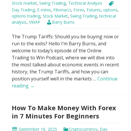
Stock market
,
Swing Trading
,
Technical Analysis
Day Trading
,
E-minis
,
Fibonacci
,
Forex
,
Futures
,
options
,
options trading
,
Stock Market
,
Swing Trading
,
technical
analysis
,
VWAP
Barry Burns
The Trump Tariffs: Should you be buying now or
run to the exits? Hello I’m Barry Burns, and
welcome to today’s episode of the Online
Trading to Win Podcast, where we will dive into
the most talked-about economic events in recent
history, the Trump Tariffs, and how you can
position yourself well in the markets …
Continue
Genius
reading
→
Hack
to
How To Make Money With Forex
Trade
Trump
in 7 Minutes For Beginners
Tariffs
Using
September 16, 2025
Cryptocurrency
,
Day