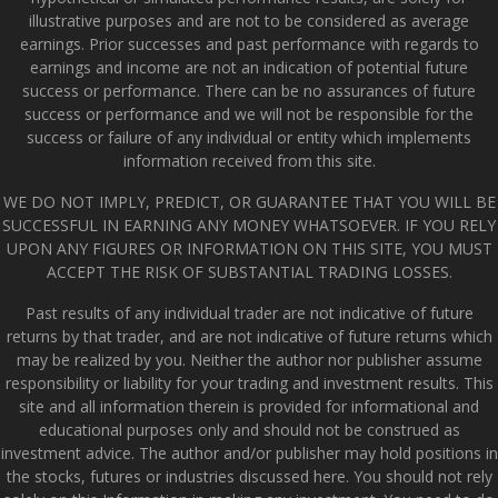
illustrative purposes and are not to be considered as average
earnings. Prior successes and past performance with regards to
earnings and income are not an indication of potential future
success or performance. There can be no assurances of future
success or performance and we will not be responsible for the
success or failure of any individual or entity which implements
information received from this site.
WE DO NOT IMPLY, PREDICT, OR GUARANTEE THAT YOU WILL BE
SUCCESSFUL IN EARNING ANY MONEY WHATSOEVER. IF YOU RELY
UPON ANY FIGURES OR INFORMATION ON THIS SITE, YOU MUST
ACCEPT THE RISK OF SUBSTANTIAL TRADING LOSSES.
Past results of any individual trader are not indicative of future
returns by that trader, and are not indicative of future returns which
may be realized by you. Neither the author nor publisher assume
responsibility or liability for your trading and investment results. This
site and all information therein is provided for informational and
educational purposes only and should not be construed as
investment advice. The author and/or publisher may hold positions in
the stocks, futures or industries discussed here. You should not rely