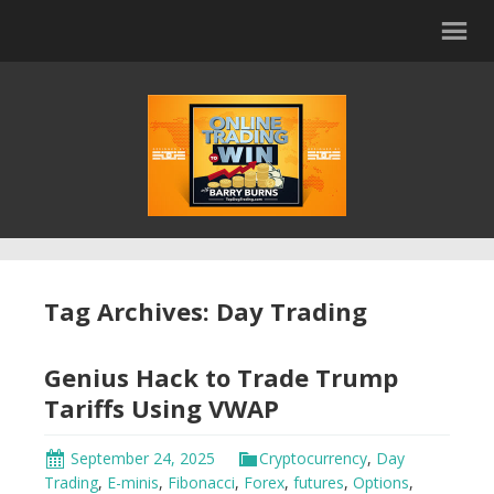
Tag Archives: Day Trading
Genius Hack to Trade Trump
Tariffs Using VWAP
September 24, 2025
Cryptocurrency
,
Day
Trading
,
E-minis
,
Fibonacci
,
Forex
,
futures
,
Options
,