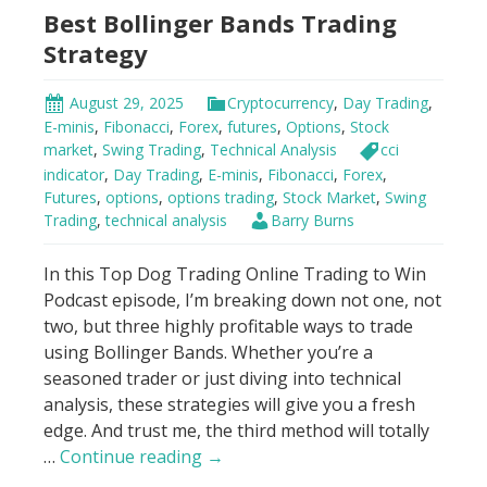
Best Bollinger Bands Trading
Squeeze
Strategy
August 29, 2025
Cryptocurrency
,
Day Trading
,
E-minis
,
Fibonacci
,
Forex
,
futures
,
Options
,
Stock
market
,
Swing Trading
,
Technical Analysis
cci
indicator
,
Day Trading
,
E-minis
,
Fibonacci
,
Forex
,
Futures
,
options
,
options trading
,
Stock Market
,
Swing
Trading
,
technical analysis
Barry Burns
In this Top Dog Trading Online Trading to Win
Podcast episode, I’m breaking down not one, not
two, but three highly profitable ways to trade
using Bollinger Bands. Whether you’re a
seasoned trader or just diving into technical
analysis, these strategies will give you a fresh
edge. And trust me, the third method will totally
Best
…
Continue reading
→
Bollinger