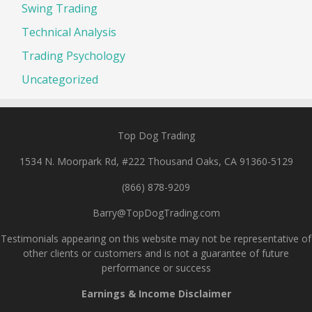
Swing Trading
Technical Analysis
Trading Psychology
Uncategorized
Top Dog Trading
1534 N. Moorpark Rd, #222 Thousand Oaks, CA 91360-5129
(866) 878-9209
Barry@TopDogTrading.com
Testimonials appearing on this website may not be representative of
other clients or customers and is not a guarantee of future
performance or success
Earnings & Income Disclaimer