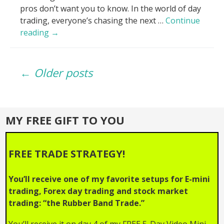
pros don’t want you to know. In the world of day
trading, everyone’s chasing the next …
Continue
Volume
reading
→
Lies
EXPOSED_
Posts
Why
← Older posts
Your
Trades
navigation
Fail!
MY FREE GIFT TO YOU
FREE TRADE STRATEGY!
You’ll receive one of my favorite setups for E-mini
trading, Forex day trading and stock market
trading: “the Rubber Band Trade.”
You’ll receive it on day 4 of my FREE 5-Day Video Mini-