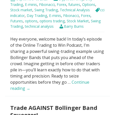
7
Trading
,
E-minis
,
Fibonacci
,
Forex
,
futures
,
Options
,
Minutes
Stock market
,
Swing Trading
,
Technical Analysis
cci
For
indicator
,
Day Trading
,
E-minis
,
Fibonacci
,
Forex
,
Futures
,
options
,
options trading
,
Stock Market
,
Swing
Beginners
Trading
,
technical analysis
Barry Burns
Hey everyone, welcome back! In today’s episode
of the Online Trading to Win Podcast, I’m
sharing a powerful swing-trading example using
Bollinger Bands that puts you ahead of the
crowd. Imagine getting in before other traders
pile in—you’ll learn exactly how to do that with
timing and precision. Ready to seize
opportunities before they go …
Continue
Bollinger
reading
→
Bands
–
Trade AGAINST Bollinger Band
“Buy
it
Squeezes!