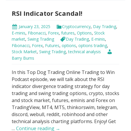
Indicator
RSI Indicator Scandal!
Strategy
January 23, 2025
Cryptocurrency
,
Day Trading
,
E-minis
,
Fibonacci
,
Forex
,
futures
,
Options
,
Stock
market
,
Swing Trading
Day Trading
,
E-minis
,
Fibonacci
,
Forex
,
Futures
,
options
,
options trading
,
Stock Market
,
Swing Trading
,
technical analysis
Barry Burns
In this Top Dog Trading Online Trading to Win
Podcast episode, we will talk about the RSI
indicator divergence trading strategy for day
trading and swing trading options, crypto, stocks
and stock market, futures, eminis and Forex on
TradingView, MT4, MT5, thinkorswim, telegram,
discord, webull, reddit, robinhood and other
technical analysis charting platforms. Enjoy! Get
RSI
…
Continue reading
→