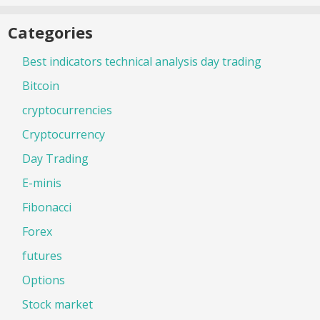
Categories
Best indicators technical analysis day trading
Bitcoin
cryptocurrencies
Cryptocurrency
Day Trading
E-minis
Fibonacci
Forex
futures
Options
Stock market