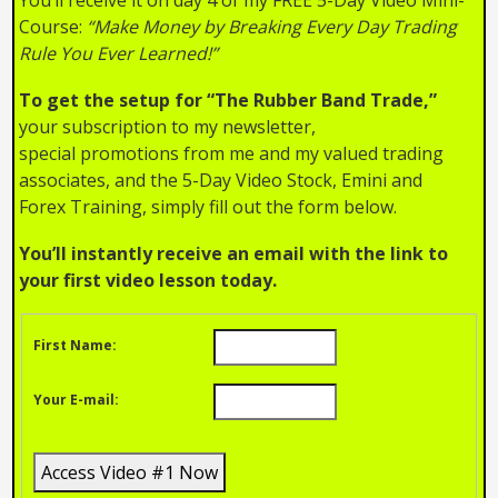
Course:
“Make Money by Breaking Every Day Trading
Rule You Ever Learned!”
To get the setup for “The Rubber Band Trade,”
your subscription to my newsletter,
special promotions from me and my valued trading
associates, and the 5-Day Video Stock, Emini and
Forex Training, simply fill out the form below.
You’ll instantly receive an email with the link to
your first video lesson today.
First Name:
Your E-mail: