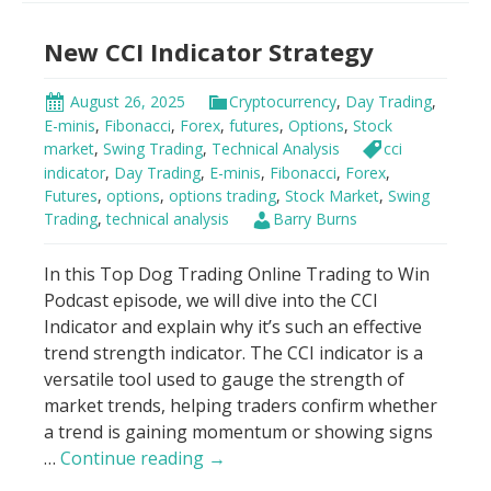
Bands
New CCI Indicator Strategy
Trading
Strategy
August 26, 2025
Cryptocurrency
,
Day Trading
,
E-minis
,
Fibonacci
,
Forex
,
futures
,
Options
,
Stock
market
,
Swing Trading
,
Technical Analysis
cci
indicator
,
Day Trading
,
E-minis
,
Fibonacci
,
Forex
,
Futures
,
options
,
options trading
,
Stock Market
,
Swing
Trading
,
technical analysis
Barry Burns
In this Top Dog Trading Online Trading to Win
Podcast episode, we will dive into the CCI
Indicator and explain why it’s such an effective
trend strength indicator. The CCI indicator is a
versatile tool used to gauge the strength of
market trends, helping traders confirm whether
a trend is gaining momentum or showing signs
New
…
Continue reading
→
CCI