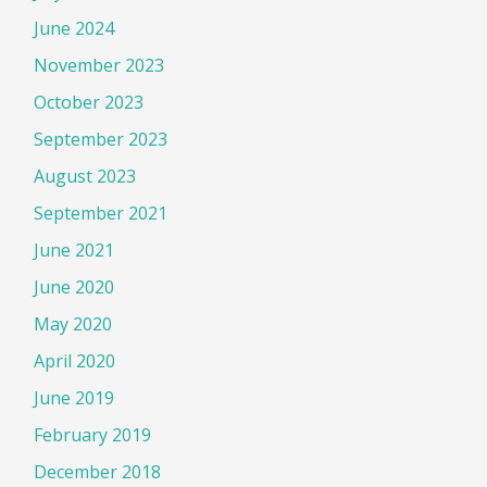
June 2024
November 2023
October 2023
September 2023
August 2023
September 2021
June 2021
June 2020
May 2020
April 2020
June 2019
February 2019
December 2018