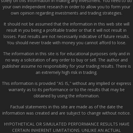
solely on this Information in making any investment. You need to do
your own independent research in order to allow you to form your
own opinion regarding investments and trading strategies.
It should not be assumed that the information in this web site will
result in you being a profitable trader or that it will not result in
losses. Past results are not necessarily indicative of future results.
You should never trade with money you cannot afford to lose.
The information in this site is for educational purposes only and in
no way a solicitation of any order to buy or sell. The author and
publisher assume no responsibility for your trading results. There is
an extremely high risk in trading.
This information is provided "AS IS," without any implied or express
warranty as to its performance or to the results that may be
obtained by using the information.
Factual statements in this site are made as of the date the
information was created and are subject to change without notice.
HYPOTHETICAL OR SIMULATED PERFORMANCE RESULTS HAVE
CERTAIN INHERENT LIMITATIONS. UNLIKE AN ACTUAL