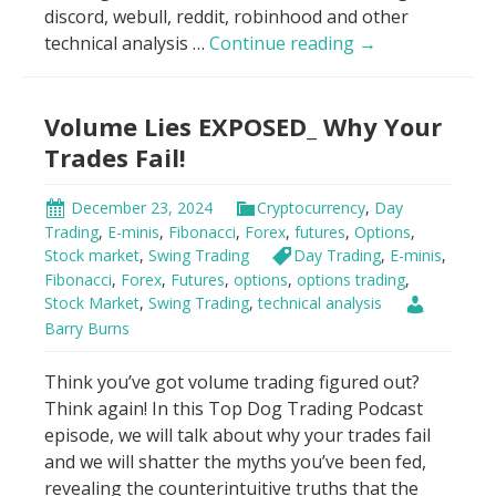
discord, webull, reddit, robinhood and other
Big
technical analysis …
Continue reading
→
Money’s
Secret:
Volume Lies EXPOSED_ Why Your
Don’t
Trade
Trades Fail!
Blind!
December 23, 2024
Cryptocurrency
,
Day
Trading
,
E-minis
,
Fibonacci
,
Forex
,
futures
,
Options
,
Stock market
,
Swing Trading
Day Trading
,
E-minis
,
Fibonacci
,
Forex
,
Futures
,
options
,
options trading
,
Stock Market
,
Swing Trading
,
technical analysis
Barry Burns
Think you’ve got volume trading figured out?
Think again! In this Top Dog Trading Podcast
episode, we will talk about why your trades fail
and we will shatter the myths you’ve been fed,
revealing the counterintuitive truths that the