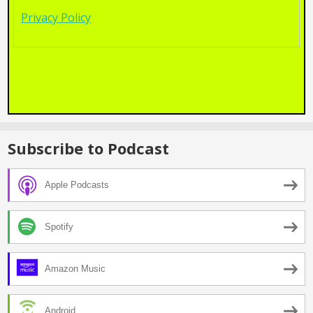
Privacy Policy
Subscribe to Podcast
Apple Podcasts
Spotify
Amazon Music
Android