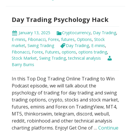
Indicator
Scandal!
Day Trading Psychology Hack
January 13, 2025
Cryptocurrency
,
Day Trading
,
E-minis
,
Fibonacci
,
Forex
,
futures
,
Options
,
Stock
market
,
Swing Trading
Day Trading
,
E-minis
,
Fibonacci
,
Forex
,
Futures
,
options
,
options trading
,
Stock Market
,
Swing Trading
,
technical analysis
Barry Burns
In this Top Dog Trading Online Trading to Win
Podcast episode, we will talk about the
psychology of trading for day trading and swing
trading options, crypto, stocks and stock market,
futures, eminis and Forex on TradingView, MT4,
MT5, thinkorswim, telegram, discord, webull,
reddit, robinhood and other technical analysis
charting platforms. Enjoy! Get One of …
Continue