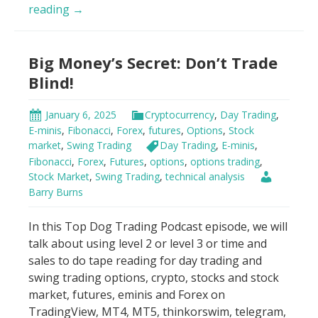
Day
reading
→
Trading
Psychology
Big Money’s Secret: Don’t Trade
Hack
Blind!
January 6, 2025
Cryptocurrency
,
Day Trading
,
E-minis
,
Fibonacci
,
Forex
,
futures
,
Options
,
Stock
market
,
Swing Trading
Day Trading
,
E-minis
,
Fibonacci
,
Forex
,
Futures
,
options
,
options trading
,
Stock Market
,
Swing Trading
,
technical analysis
Barry Burns
In this Top Dog Trading Podcast episode, we will
talk about using level 2 or level 3 or time and
sales to do tape reading for day trading and
swing trading options, crypto, stocks and stock
market, futures, eminis and Forex on
TradingView, MT4, MT5, thinkorswim, telegram,