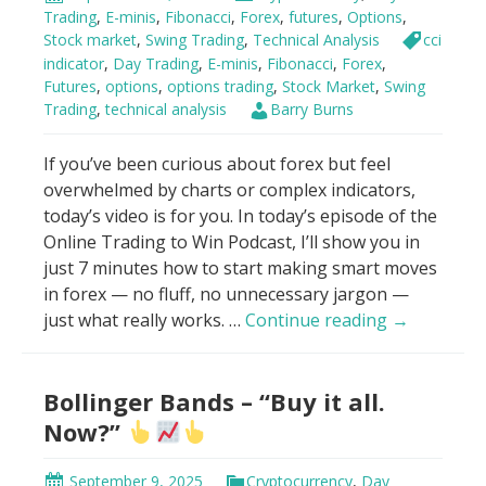
VWAP
Trading
,
E-minis
,
Fibonacci
,
Forex
,
futures
,
Options
,
Stock market
,
Swing Trading
,
Technical Analysis
cci
indicator
,
Day Trading
,
E-minis
,
Fibonacci
,
Forex
,
Futures
,
options
,
options trading
,
Stock Market
,
Swing
Trading
,
technical analysis
Barry Burns
If you’ve been curious about forex but feel
overwhelmed by charts or complex indicators,
today’s video is for you. In today’s episode of the
Online Trading to Win Podcast, I’ll show you in
just 7 minutes how to start making smart moves
in forex — no fluff, no unnecessary jargon —
How
just what really works. …
Continue reading
→
To
Make
Bollinger Bands – “Buy it all.
Money
With
Now?”
Forex
in
September 9, 2025
Cryptocurrency
,
Day