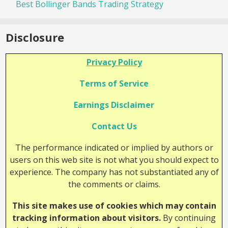
Best Bollinger Bands Trading Strategy
Disclosure
Privacy Policy
Terms of Service
Earnings Disclaimer
Contact Us
The performance indicated or implied by authors or
users on this web site is not what you should expect to
experience. The company has not substantiated any of
the comments or claims.
This site makes use of cookies which may contain
tracking information about visitors.
By continuing