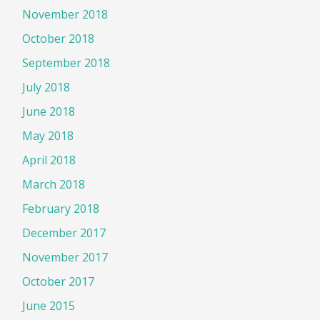
November 2018
October 2018
September 2018
July 2018
June 2018
May 2018
April 2018
March 2018
February 2018
December 2017
November 2017
October 2017
June 2015