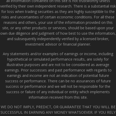
all information contained on this site is not trustworthy unless
verified by their own independent research. There is a substantial risk
for loss when trading securities as they are highly susceptible to the
risks and uncertainties of certain economic conditions. For all these
reasons and others, your use of the information provided on this
site, or any other products or services, should be based upon your
own due diligence and judgment of how best to use the information,
and subsequently independently verified by a licensed broker,
investment advisor or financial planner.
Any statements and/or examples of earnings or income, including
hypothetical or simulated performance results, are solely for
illustrative purposes and are not to be considered as average
earnings. Prior successes and past performance with regards to
earnings and income are not an indication of potential future
success or performance. There can be no assurances of future
success or performance and we will not be responsible for the
success or failure of any individual or entity which implements
information received from this site.
WE DO NOT IMPLY, PREDICT, OR GUARANTEE THAT YOU WILL BE
SUCCESSFUL IN EARNING ANY MONEY WHATSOEVER. IF YOU RELY