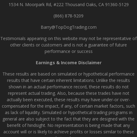
1534 N. Moorpark Rd, #222 Thousand Oaks, CA 91360-5129
(866) 878-9209
Barry@TopDogTrading.com
Testimonials appearing on this website may not be representative of
other clients or customers and is not a guarantee of future
performance or success
Earnings & Income Disclaimer
These results are based on simulated or hypothetical performance
results that have certain inherent limitations. Unlike the results
shown in an actual performance record, these results do not
represent actual trading. Also, because these trades have not
actually been executed, these results may have under-or over-
compensated for the impact, if any, of certain market factors, such
as lack of liquidity. Simulated or hypothetical trading programs in
general are also subject to the fact that they are designed with the
benefit of hindsight. No representation is being made that any
account will or is likely to achieve profits or losses similar to these