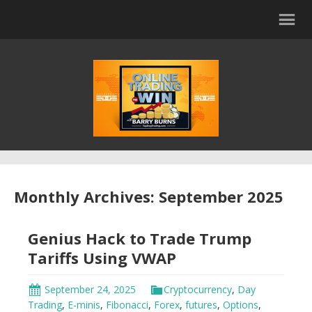
Monthly Archives: September 2025
Genius Hack to Trade Trump
Tariffs Using VWAP
September 24, 2025
Cryptocurrency
,
Day
Trading
,
E-minis
,
Fibonacci
,
Forex
,
futures
,
Options
,