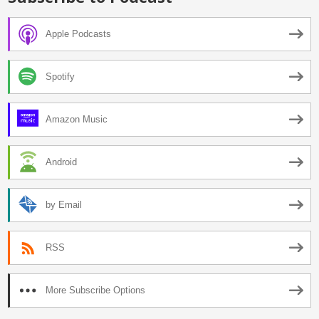
Apple Podcasts
Spotify
Amazon Music
Android
by Email
RSS
More Subscribe Options