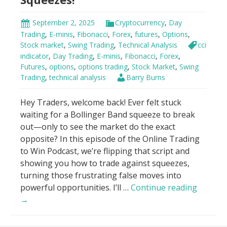
all.
Now?”
September 2, 2025
Cryptocurrency
,
Day
Trading
,
E-minis
,
Fibonacci
,
Forex
,
futures
,
Options
,
Stock market
,
Swing Trading
,
Technical Analysis
cci
indicator
,
Day Trading
,
E-minis
,
Fibonacci
,
Forex
,
Futures
,
options
,
options trading
,
Stock Market
,
Swing
Trading
,
technical analysis
Barry Burns
Hey Traders, welcome back! Ever felt stuck
waiting for a Bollinger Band squeeze to break
out—only to see the market do the exact
opposite? In this episode of the Online Trading
to Win Podcast, we’re flipping that script and
showing you how to trade against squeezes,
turning those frustrating false moves into
Trade
powerful opportunities. I’ll …
Continue reading
AGAINS
→
Bolling
Band