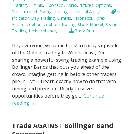
7
Trading
,
E-minis
,
Fibonacci
,
Forex
,
futures
,
Options
,
Minutes
Stock market
,
Swing Trading
,
Technical Analysis
cci
For
indicator
,
Day Trading
,
E-minis
,
Fibonacci
,
Forex
,
Futures
,
options
,
options trading
,
Stock Market
,
Swing
Beginners
Trading
,
technical analysis
Barry Burns
Hey everyone, welcome back! In today’s episode
of the Online Trading to Win Podcast, I’m
sharing a powerful swing-trading example using
Bollinger Bands that puts you ahead of the
crowd. Imagine getting in before other traders
pile in—you’ll learn exactly how to do that with
timing and precision. Ready to seize
opportunities before they go …
Continue
Bollinger
reading
→
Bands
–
Trade AGAINST Bollinger Band
“Buy
it
Squeezes!