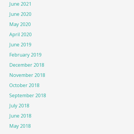
June 2021
June 2020
May 2020
April 2020
June 2019
February 2019
December 2018
November 2018
October 2018
September 2018
July 2018
June 2018
May 2018