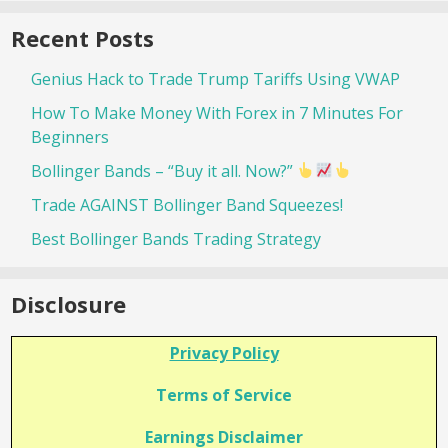
Recent Posts
Genius Hack to Trade Trump Tariffs Using VWAP
How To Make Money With Forex in 7 Minutes For
Beginners
Bollinger Bands – “Buy it all. Now?”
Trade AGAINST Bollinger Band Squeezes!
Best Bollinger Bands Trading Strategy
Disclosure
Privacy Policy
Terms of Service
Earnings Disclaimer