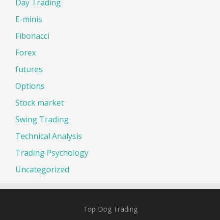
Day Trading
E-minis
Fibonacci
Forex
futures
Options
Stock market
Swing Trading
Technical Analysis
Trading Psychology
Uncategorized
Top Dog Trading