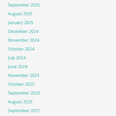
September 2025
August 2025
January 2025
December 2024
November 2024
October 2024
July 2024
June 2024
November 2023
October 2023
September 2023
August 2023
September 2021