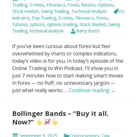
VWAP
Trading
,
E-minis
,
Fibonacci
,
Forex
,
futures
,
Options
,
Stock market
,
Swing Trading
,
Technical Analysis
cci
indicator
,
Day Trading
,
E-minis
,
Fibonacci
,
Forex
,
Futures
,
options
,
options trading
,
Stock Market
,
Swing
Trading
,
technical analysis
Barry Burns
If you’ve been curious about forex but feel
overwhelmed by charts or complex indicators,
today’s video is for you. In today’s episode of the
Online Trading to Win Podcast, I’ll show you in
just 7 minutes how to start making smart moves
in forex — no fluff, no unnecessary jargon —
How
just what really works. …
Continue reading
→
To
Make
Bollinger Bands – “Buy it all.
Money
With
Now?”
Forex
in
September 9, 2025
Cryptocurrency
,
Day