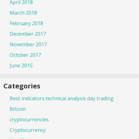
April 2018
March 2018
February 2018
December 2017
November 2017
October 2017
June 2015
Categories
Best indicators technical analysis day trading
Bitcoin
cryptocurrencies
Cryptocurrency