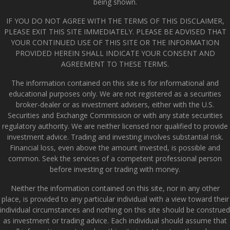
being shown.
IF YOU DO NOT AGREE WITH THE TERMS OF THIS DISCLAIMER,
PLEASE EXIT THIS SITE IMMEDIATELY. PLEASE BE ADVISED THAT
YOUR CONTINUED USE OF THIS SITE OR THE INFORMATION
PROVIDED HEREIN SHALL INDICATE YOUR CONSENT AND
AGREEMENT TO THESE TERMS.
The information contained on this site is for informational and
educational purposes only. We are not registered as a securities
broker-dealer or as investment advisers, either with the U.S.
Securities and Exchange Commission or with any state securities
regulatory authority. We are neither licensed nor qualified to provide
investment advice. Trading and investing involves substantial risk.
Financial loss, even above the amount invested, is possible and
common. Seek the services of a competent professional person
before investing or trading with money.
Neither the information contained on this site, nor in any other
place, is provided to any particular individual with a view toward their
individual circumstances and nothing on this site should be construed
as investment or trading advice. Each individual should assume that