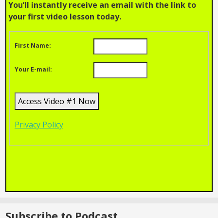
You’ll instantly receive an email with the link to
your first video lesson today.
First Name:
Your E-mail:
Privacy Policy
Subscribe to Podcast