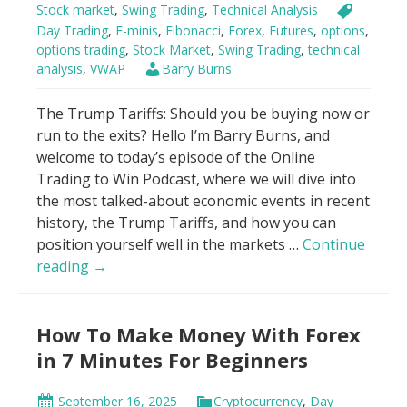
Stock market
,
Swing Trading
,
Technical Analysis
Day Trading
,
E-minis
,
Fibonacci
,
Forex
,
Futures
,
options
,
options trading
,
Stock Market
,
Swing Trading
,
technical
analysis
,
VWAP
Barry Burns
The Trump Tariffs: Should you be buying now or
run to the exits? Hello I’m Barry Burns, and
welcome to today’s episode of the Online
Trading to Win Podcast, where we will dive into
the most talked-about economic events in recent
history, the Trump Tariffs, and how you can
position yourself well in the markets …
Continue
Genius
reading
→
Hack
to
How To Make Money With Forex
Trade
Trump
in 7 Minutes For Beginners
Tariffs
Using
September 16, 2025
Cryptocurrency
,
Day