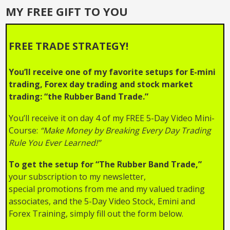
Squeeze
MY FREE GIFT TO YOU
FREE TRADE STRATEGY!
You’ll receive one of my favorite setups for E-mini
trading, Forex day trading and stock market
trading: “the Rubber Band Trade.”
You’ll receive it on day 4 of my FREE 5-Day Video Mini-
Course:
“Make Money by Breaking Every Day Trading
Rule You Ever Learned!”
To get the setup for “The Rubber Band Trade,”
your subscription to my newsletter,
special promotions from me and my valued trading
associates, and the 5-Day Video Stock, Emini and
Forex Training, simply fill out the form below.