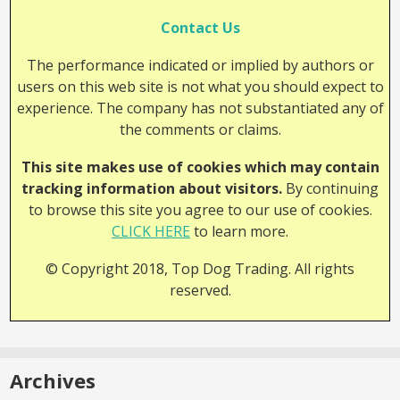
Contact Us
The performance indicated or implied by authors or
users on this web site is not what you should expect to
experience. The company has not substantiated any of
the comments or claims.
This site makes use of cookies which may contain
tracking information about visitors.
By continuing
to browse this site you agree to our use of cookies.
CLICK HERE
to learn more.
© Copyright 2018, Top Dog Trading. All rights
reserved.
Archives