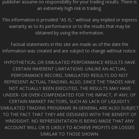
publisher assume no responsibility for your trading results. There is
an extremely high risk in trading.
This information is provided "AS IS," without any implied or express
warranty as to its performance or to the results that may be
obtained by using the information.
Factual statements in this site are made as of the date the
information was created and are subject to change without notice.
HYPOTHETICAL OR SIMULATED PERFORMANCE RESULTS HAVE
CERTAIN INHERENT LIMITATIONS. UNLIKE AN ACTUAL
PERFORMANCE RECORD, SIMULATED RESULTS DO NOT
REPRESENT ACTUAL TRADING. ALSO, SINCE THE TRADES HAVE
NOT ACTUALLY BEEN EXECUTED, THE RESULTS MAY HAVE
UNDER- OR OVER-COMPENSATED FOR THE IMPACT, IF ANY, OF
CERTAIN MARKET FACTORS, SUCH AS LACK OF LIQUIDITY.
SIMULATED TRADING PROGRAMS IN GENERAL ARE ALSO SUBJECT
TO THE FACT THAT THEY ARE DESIGNED WITH THE BENEFIT OF
HINDSIGHT. NO REPRESENTATION IS BEING MADE THAT ANY
ACCOUNT WILL OR IS LIKELY TO ACHIEVE PROFITS OR LOSSES
SIMILAR TO THOSE SHOWN.