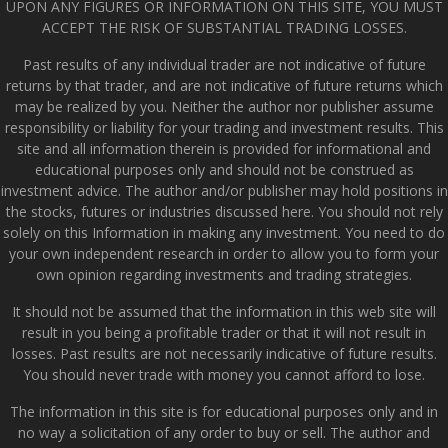
UPON ANY FIGURES OR INFORMATION ON THIS SITE, YOU MUST
ACCEPT THE RISK OF SUBSTANTIAL TRADING LOSSES.
Past results of any individual trader are not indicative of future
returns by that trader, and are not indicative of future returns which
may be realized by you. Neither the author nor publisher assume
responsibility or liability for your trading and investment results. This
site and all information therein is provided for informational and
educational purposes only and should not be construed as
investment advice. The author and/or publisher may hold positions in
the stocks, futures or industries discussed here. You should not rely
solely on this Information in making any investment. You need to do
your own independent research in order to allow you to form your
own opinion regarding investments and trading strategies.
It should not be assumed that the information in this web site will
result in you being a profitable trader or that it will not result in
losses. Past results are not necessarily indicative of future results.
You should never trade with money you cannot afford to lose.
The information in this site is for educational purposes only and in
no way a solicitation of any order to buy or sell. The author and