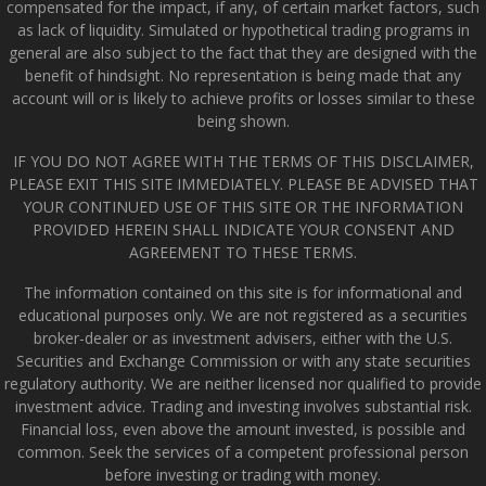
compensated for the impact, if any, of certain market factors, such
as lack of liquidity. Simulated or hypothetical trading programs in
general are also subject to the fact that they are designed with the
benefit of hindsight. No representation is being made that any
account will or is likely to achieve profits or losses similar to these
being shown.
IF YOU DO NOT AGREE WITH THE TERMS OF THIS DISCLAIMER,
PLEASE EXIT THIS SITE IMMEDIATELY. PLEASE BE ADVISED THAT
YOUR CONTINUED USE OF THIS SITE OR THE INFORMATION
PROVIDED HEREIN SHALL INDICATE YOUR CONSENT AND
AGREEMENT TO THESE TERMS.
The information contained on this site is for informational and
educational purposes only. We are not registered as a securities
broker-dealer or as investment advisers, either with the U.S.
Securities and Exchange Commission or with any state securities
regulatory authority. We are neither licensed nor qualified to provide
investment advice. Trading and investing involves substantial risk.
Financial loss, even above the amount invested, is possible and
common. Seek the services of a competent professional person
before investing or trading with money.