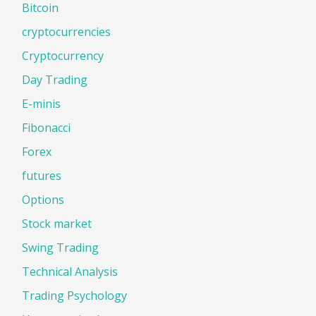
Bitcoin
cryptocurrencies
Cryptocurrency
Day Trading
E-minis
Fibonacci
Forex
futures
Options
Stock market
Swing Trading
Technical Analysis
Trading Psychology