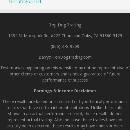
Uncategorized
Top Dog Trading
1534 N. Moorpark Rd, #222 Thousand Oaks, CA 91360-5129
(866) 878-9209
Barry@TopDogTrading.com
Testimonials appearing on this website may not be representative of
other clients or customers and is not a guarantee of future
performance or success
Earnings & Income Disclaimer
These results are based on simulated or hypothetical performance
results that have certain inherent limitations. Unlike the results
shown in an actual performance record, these results do not
represent actual trading. Also, because these trades have not
actually been executed, these results may have under-or over-