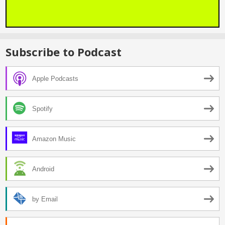
Subscribe to Podcast
Apple Podcasts
Spotify
Amazon Music
Android
by Email