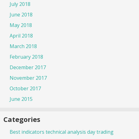
July 2018
June 2018
May 2018
April 2018
March 2018
February 2018
December 2017
November 2017
October 2017
June 2015
Categories
Best indicators technical analysis day trading