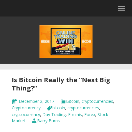
Is Bitcoin Really the “Next Big
Thing?”
December 2, 2017
Bitcoin
,
cryptocurrencies
,
Cryptocurrency
bitcoin
,
cryptocurrencies
,
cryptocurrency
,
Day Trading
,
E-minis
,
Forex
,
Stock
Market
Barry Burns