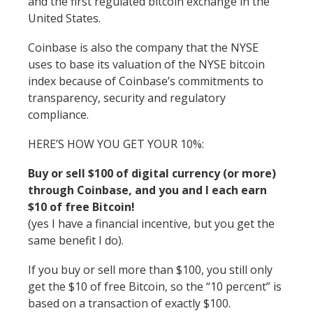
and the first regulated bitcoin exchange in the
United States.
Coinbase is also the company that the NYSE
uses to base its valuation of the NYSE bitcoin
index because of Coinbase’s commitments to
transparency, security and regulatory
compliance.
HERE’S HOW YOU GET YOUR 10%:
Buy or sell $100 of digital currency (or more)
through Coinbase, and you and I each earn
$10 of free Bitcoin!
(yes I have a financial incentive, but you get the
same benefit I do).
If you buy or sell more than $100, you still only
get the $10 of free Bitcoin, so the “10 percent” is
based on a transaction of exactly $100.