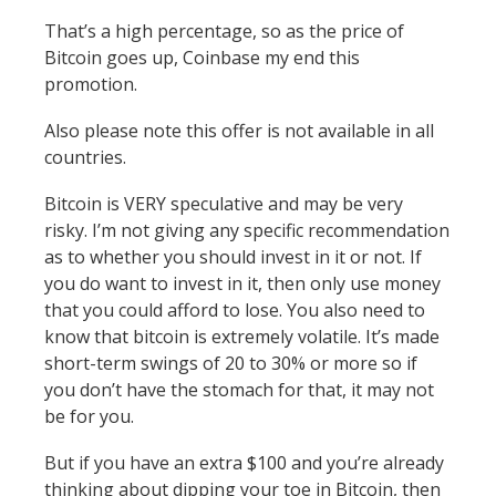
That’s a high percentage, so as the price of
Bitcoin goes up, Coinbase my end this
promotion.
Also please note this offer is not available in all
countries.
Bitcoin is VERY speculative and may be very
risky. I’m not giving any specific recommendation
as to whether you should invest in it or not. If
you do want to invest in it, then only use money
that you could afford to lose. You also need to
know that bitcoin is extremely volatile. It’s made
short-term swings of 20 to 30% or more so if
you don’t have the stomach for that, it may not
be for you.
But if you have an extra $100 and you’re already
thinking about dipping your toe in Bitcoin, then