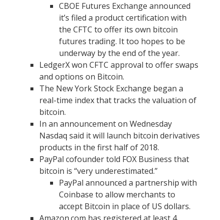
CBOE Futures Exchange announced
it’s filed a product certification with
the CFTC to offer its own bitcoin
futures trading. It too hopes to be
underway by the end of the year.
LedgerX won CFTC approval to offer swaps
and options on Bitcoin.
The New York Stock Exchange began a
real-time index that tracks the valuation of
bitcoin.
In an announcement on Wednesday
Nasdaq said it will launch bitcoin derivatives
products in the first half of 2018.
PayPal cofounder told FOX Business that
bitcoin is “very underestimated.”
PayPal announced a partnership with
Coinbase to allow merchants to
accept Bitcoin in place of US dollars.
Amazon.com has registered at least 4