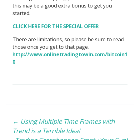
this may be a good extra bonus to get you
started.
CLICK HERE FOR THE SPECIAL OFFER
There are limitations, so please be sure to read
those once you get to that page.
http://www.onlinetradingtowin.com/bitcoin1
0
Post
←
Using Multiple Time Frames with
Trend is a Terrible Idea!