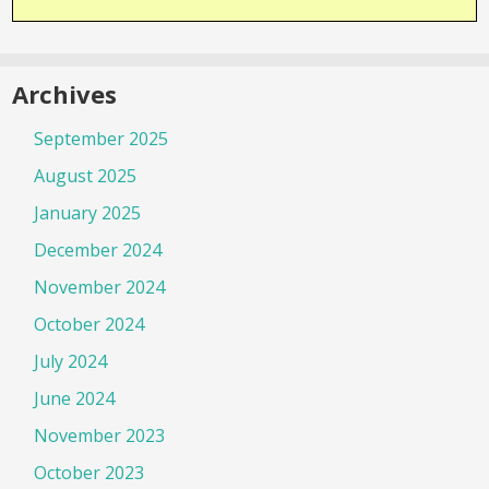
Archives
September 2025
August 2025
January 2025
December 2024
November 2024
October 2024
July 2024
June 2024
November 2023
October 2023