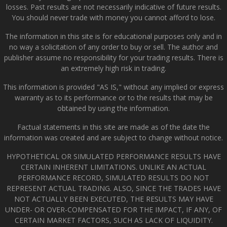
losses. Past results are not necessarily indicative of future results.
You should never trade with money you cannot afford to lose.
The information in this site is for educational purposes only and in
no way a solicitation of any order to buy or sell. The author and
publisher assume no responsibility for your trading results. There is
an extremely high risk in trading.
This information is provided "AS IS," without any implied or express
warranty as to its performance or to the results that may be
obtained by using the information.
Factual statements in this site are made as of the date the
information was created and are subject to change without notice.
HYPOTHETICAL OR SIMULATED PERFORMANCE RESULTS HAVE
CERTAIN INHERENT LIMITATIONS. UNLIKE AN ACTUAL
PERFORMANCE RECORD, SIMULATED RESULTS DO NOT
REPRESENT ACTUAL TRADING. ALSO, SINCE THE TRADES HAVE
NOT ACTUALLY BEEN EXECUTED, THE RESULTS MAY HAVE
UNDER- OR OVER-COMPENSATED FOR THE IMPACT, IF ANY, OF
CERTAIN MARKET FACTORS, SUCH AS LACK OF LIQUIDITY.