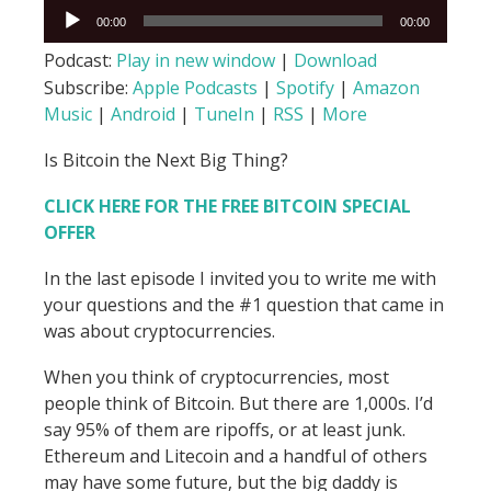
Audio
00:00
00:00
Player
Podcast:
Play in new window
|
Download
Subscribe:
Apple Podcasts
|
Spotify
|
Amazon
Music
|
Android
|
TuneIn
|
RSS
|
More
Is Bitcoin the Next Big Thing?
CLICK HERE FOR THE FREE BITCOIN
SPECIAL
OFFER
In the last episode I invited you to write me with
your questions and the #1 question that came in
was about cryptocurrencies.
When you think of cryptocurrencies, most
people think of Bitcoin. But there are 1,000s. I’d
say 95% of them are ripoffs, or at least junk.
Ethereum and Litecoin and a handful of others
may have some future, but the big daddy is