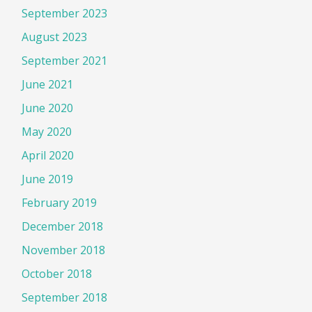
September 2023
August 2023
September 2021
June 2021
June 2020
May 2020
April 2020
June 2019
February 2019
December 2018
November 2018
October 2018
September 2018