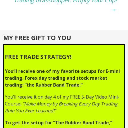
navigation
Trading Grasshopper: Empty Your Cup!
→
MY FREE GIFT TO YOU
FREE TRADE STRATEGY!
You’ll receive one of my favorite setups for E-mini
trading, Forex day trading and stock market
trading: “the Rubber Band Trade.”
You’ll receive it on day 4 of my FREE 5-Day Video Mini-
Course:
“Make Money by Breaking Every Day Trading
Rule You Ever Learned!”
To get the setup for “The Rubber Band Trade,”