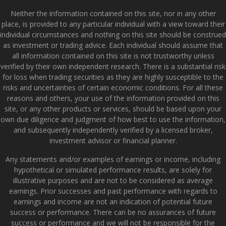
Neither the information contained on this site, nor in any other
place, is provided to any particular individual with a view toward their
individual circumstances and nothing on this site should be construed
as investment or trading advice. Each individual should assume that
all information contained on this site is not trustworthy unless
verified by their own independent research. There is a substantial risk
for loss when trading securities as they are highly susceptible to the
risks and uncertainties of certain economic conditions. For all these
reasons and others, your use of the information provided on this
site, or any other products or services, should be based upon your
own due diligence and judgment of how best to use the information,
and subsequently independently verified by a licensed broker,
investment advisor or financial planner.
Any statements and/or examples of earnings or income, including
hypothetical or simulated performance results, are solely for
illustrative purposes and are not to be considered as average
earnings. Prior successes and past performance with regards to
earnings and income are not an indication of potential future
success or performance. There can be no assurances of future
success or performance and we will not be responsible for the