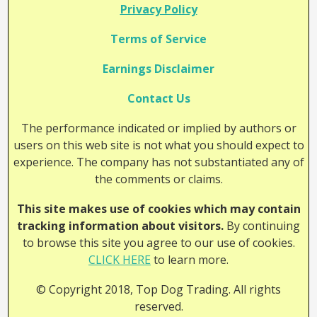
Privacy Policy
Terms of Service
Earnings Disclaimer
Contact Us
The performance indicated or implied by authors or
users on this web site is not what you should expect to
experience. The company has not substantiated any of
the comments or claims.
This site makes use of cookies which may contain
tracking information about visitors.
By continuing
to browse this site you agree to our use of cookies.
CLICK HERE
to learn more.
© Copyright 2018, Top Dog Trading. All rights
reserved.