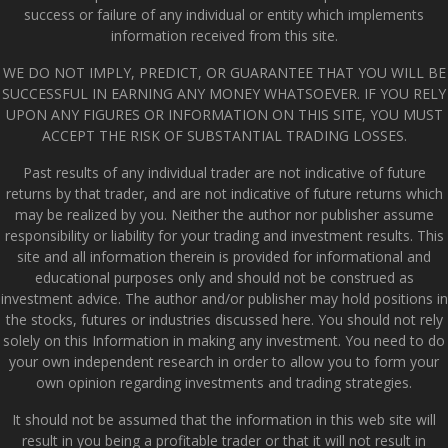
success or failure of any individual or entity which implements
information received from this site.
WE DO NOT IMPLY, PREDICT, OR GUARANTEE THAT YOU WILL BE
SUCCESSFUL IN EARNING ANY MONEY WHATSOEVER. IF YOU RELY
UPON ANY FIGURES OR INFORMATION ON THIS SITE, YOU MUST
ACCEPT THE RISK OF SUBSTANTIAL TRADING LOSSES.
Past results of any individual trader are not indicative of future
returns by that trader, and are not indicative of future returns which
may be realized by you. Neither the author nor publisher assume
responsibility or liability for your trading and investment results. This
site and all information therein is provided for informational and
educational purposes only and should not be construed as
investment advice. The author and/or publisher may hold positions in
the stocks, futures or industries discussed here. You should not rely
solely on this Information in making any investment. You need to do
your own independent research in order to allow you to form your
own opinion regarding investments and trading strategies.
It should not be assumed that the information in this web site will
result in you being a profitable trader or that it will not result in