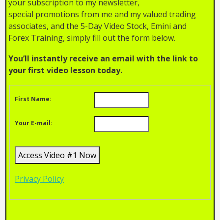
your subscription to my newsletter,
special promotions from me and my valued trading
associates, and the 5-Day Video Stock, Emini and
Forex Training, simply fill out the form below.
You’ll instantly receive an email with the link to
your first video lesson today.
First Name:
Your E-mail:
Privacy Policy