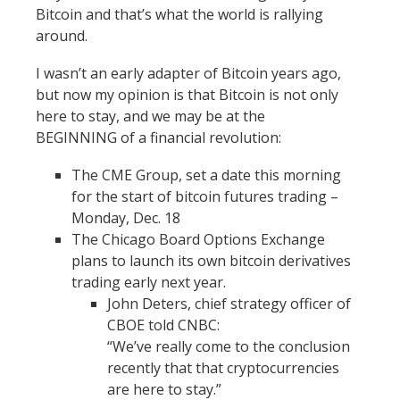
Bitcoin and that’s what the world is rallying
around.
I wasn’t an early adapter of Bitcoin years ago,
but now my opinion is that Bitcoin is not only
here to stay, and we may be at the
BEGINNING of a financial revolution:
The CME Group, set a date this morning
for the start of bitcoin futures trading –
Monday, Dec. 18
The Chicago Board Options Exchange
plans to launch its own bitcoin derivatives
trading early next year.
John Deters, chief strategy officer of
CBOE told CNBC:
“We’ve really come to the conclusion
recently that that cryptocurrencies
are here to stay.”