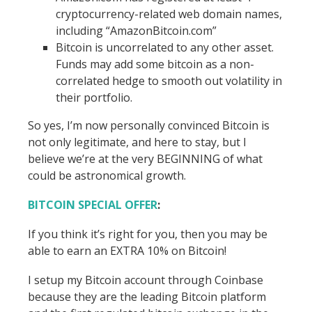
cryptocurrency-related web domain names,
including “AmazonBitcoin.com”
Bitcoin is uncorrelated to any other asset.
Funds may add some bitcoin as a non-
correlated hedge to smooth out volatility in
their portfolio.
So yes, I’m now personally convinced Bitcoin is
not only legitimate, and here to stay, but I
believe we’re at the very BEGINNING of what
could be astronomical growth.
BITCOIN SPECIAL OFFER
:
If you think it’s right for you, then you may be
able to earn an EXTRA 10% on Bitcoin!
I setup my Bitcoin account through Coinbase
because they are the leading Bitcoin platform