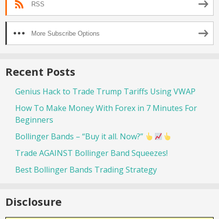
RSS
More Subscribe Options
Recent Posts
Genius Hack to Trade Trump Tariffs Using VWAP
How To Make Money With Forex in 7 Minutes For
Beginners
Bollinger Bands – “Buy it all. Now?”
Trade AGAINST Bollinger Band Squeezes!
Best Bollinger Bands Trading Strategy
Disclosure