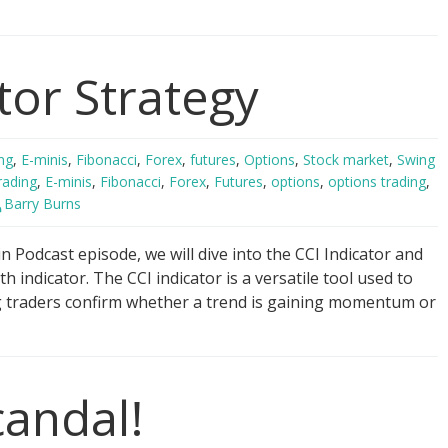
ger
tor Strategy
ng
gy
ng
,
E-minis
,
Fibonacci
,
Forex
,
futures
,
Options
,
Stock market
,
Swing
rading
,
E-minis
,
Fibonacci
,
Forex
,
Futures
,
options
,
options trading
,
Barry Burns
 Podcast episode, we will dive into the CCI Indicator and
th indicator. The CCI indicator is a versatile tool used to
g traders confirm whether a trend is gaining momentum or
candal!