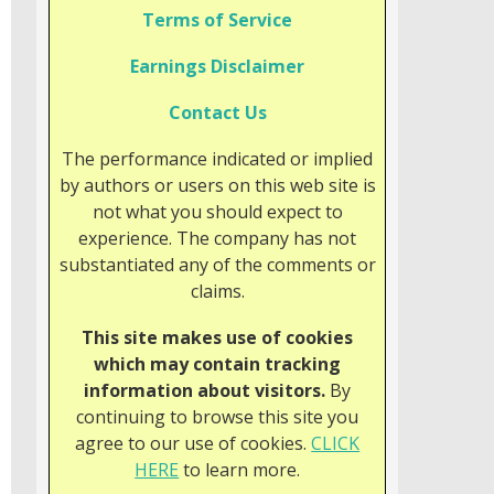
Terms of Service
Earnings Disclaimer
Contact Us
The performance indicated or implied
by authors or users on this web site is
not what you should expect to
experience. The company has not
substantiated any of the comments or
claims.
This site makes use of cookies
which may contain tracking
information about visitors.
By
continuing to browse this site you
agree to our use of cookies.
CLICK
HERE
to learn more.