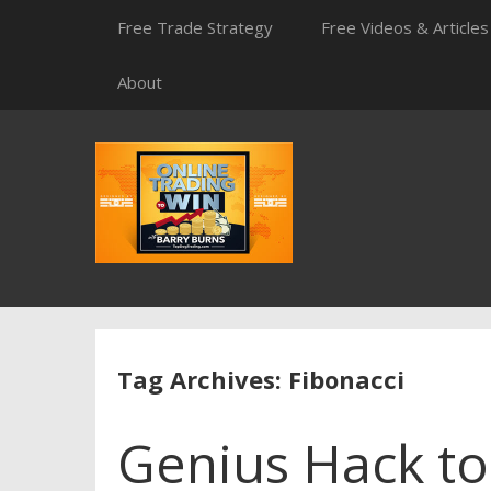
Skip
Free Trade Strategy
Free Videos & Articles
to
content
About
Tag Archives: Fibonacci
Genius Hack t