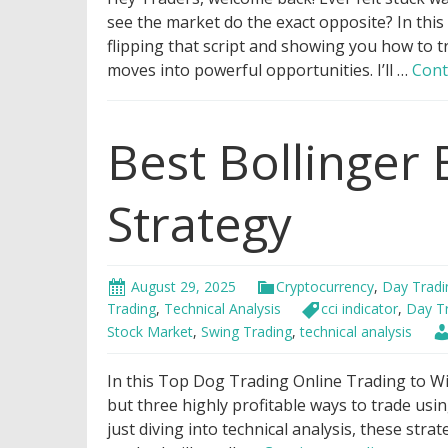
see the market do the exact opposite? In this
flipping that script and showing you how to t
moves into powerful opportunities. I’ll …
Cont
Best Bollinger
Strategy
August 29, 2025
Cryptocurrency
,
Day Tradi
Trading
,
Technical Analysis
cci indicator
,
Day T
Stock Market
,
Swing Trading
,
technical analysis
In this Top Dog Trading Online Trading to Wi
but three highly profitable ways to trade us
just diving into technical analysis, these strat