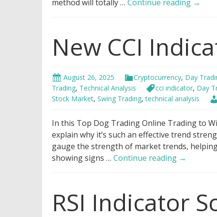
Best
method will totally …
Continue reading
→
Bollin
Bands
New CCI Indica
Tradi
Strate
August 26, 2025
Cryptocurrency
,
Day Tradi
Trading
,
Technical Analysis
cci indicator
,
Day T
Stock Market
,
Swing Trading
,
technical analysis
In this Top Dog Trading Online Trading to Win
explain why it’s such an effective trend streng
gauge the strength of market trends, helpin
New
showing signs …
Continue reading
→
CCI
Indicator
RSI Indicator S
Strategy