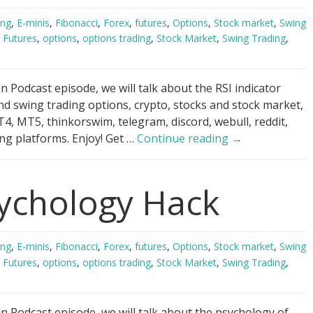
ing
,
E-minis
,
Fibonacci
,
Forex
,
futures
,
Options
,
Stock market
,
Swing
,
Futures
,
options
,
options trading
,
Stock Market
,
Swing Trading
,
 Podcast episode, we will talk about the RSI indicator
nd swing trading options, crypto, stocks and stock market,
4, MT5, thinkorswim, telegram, discord, webull, reddit,
RSI
ng platforms. Enjoy! Get …
Continue reading
→
Indicator
Scandal!
ychology Hack
ing
,
E-minis
,
Fibonacci
,
Forex
,
futures
,
Options
,
Stock market
,
Swing
,
Futures
,
options
,
options trading
,
Stock Market
,
Swing Trading
,
n Podcast episode, we will talk about the psychology of