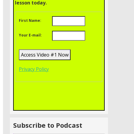
lesson today.
First Name:
Your E-mail:
Privacy Policy
Subscribe to Podcast