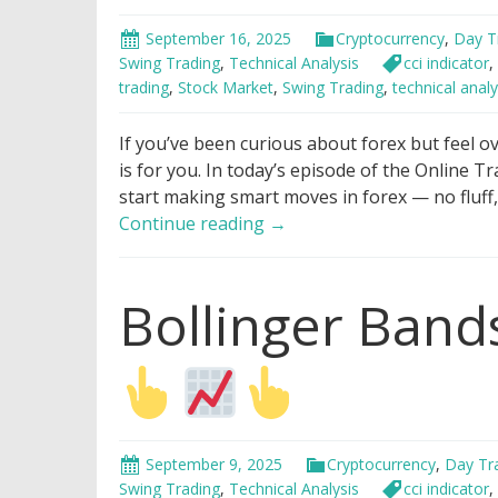
September 16, 2025
Cryptocurrency
,
Day T
Swing Trading
,
Technical Analysis
cci indicator
,
trading
,
Stock Market
,
Swing Trading
,
technical analy
If you’ve been curious about forex but feel o
is for you. In today’s episode of the Online T
start making smart moves in forex — no fluff
How
Continue reading
→
To
Make
Bollinger Bands
Money
With
Forex
in
7
Minutes
For
September 9, 2025
Cryptocurrency
,
Day Tr
Beginners
Swing Trading
,
Technical Analysis
cci indicator
,