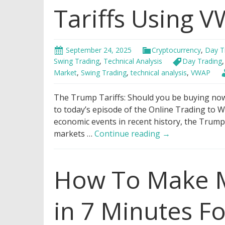
Tariffs Using 
September 24, 2025
Cryptocurrency
,
Day T
Swing Trading
,
Technical Analysis
Day Trading
Market
,
Swing Trading
,
technical analysis
,
VWAP
The Trump Tariffs: Should you be buying now 
to today’s episode of the Online Trading to W
economic events in recent history, the Trump 
Genius
markets …
Continue reading
→
Hack
to
How To Make M
Trade
Trump
Tariffs
in 7 Minutes F
Using
VWAP