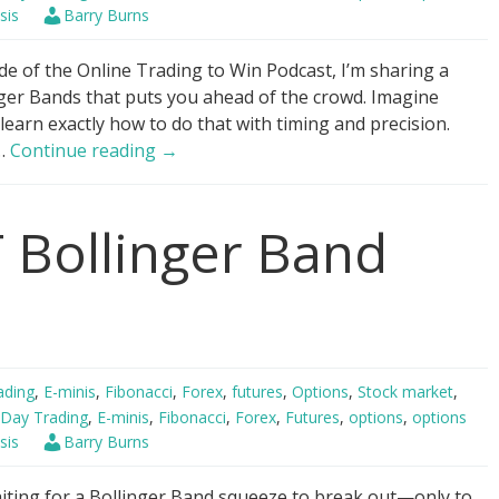
sis
Barry Burns
de of the Online Trading to Win Podcast, I’m sharing a
ger Bands that puts you ahead of the crowd. Imagine
 learn exactly how to do that with timing and precision.
Bollinger
 …
Continue reading
→
Bands
–
 Bollinger Band
“Buy
it
all.
Now?”
ading
,
E-minis
,
Fibonacci
,
Forex
,
futures
,
Options
,
Stock market
,
Day Trading
,
E-minis
,
Fibonacci
,
Forex
,
Futures
,
options
,
options
sis
Barry Burns
aiting for a Bollinger Band squeeze to break out—only to