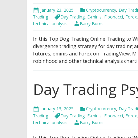
January 23, 2025
Cryptocurrency
,
Day Trad
Trading
Day Trading
,
E-minis
,
Fibonacci
,
Forex
technical analysis
Barry Burns
In this Top Dog Trading Online Trading to Win
divergence trading strategy for day trading a
futures, eminis and Forex on TradingView, MT
robinhood and other technical analysis charti
Day Trading Ps
January 13, 2025
Cryptocurrency
,
Day Trad
Trading
Day Trading
,
E-minis
,
Fibonacci
,
Forex
technical analysis
Barry Burns
In this Top Dog Trading Online Trading to Wi