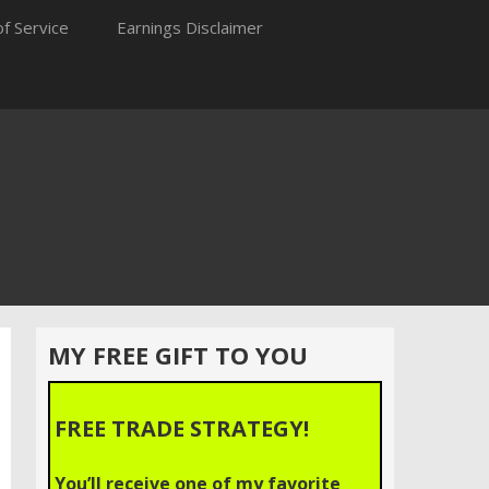
f Service
Earnings Disclaimer
MY FREE GIFT TO YOU
FREE TRADE STRATEGY!
You’ll receive one of my favorite