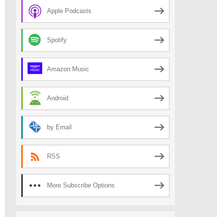
Apple Podcasts
Spotify
Amazon Music
Android
by Email
RSS
More Subscribe Options