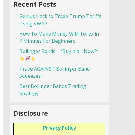
Recent Posts
Genius Hack to Trade Trump Tariffs
Using VWAP
How To Make Money With Forex in
7 Minutes For Beginners
Bollinger Bands – “Buy it all. Now?”
Trade AGAINST Bollinger Band
Squeezes!
Best Bollinger Bands Trading
Strategy
Disclosure
Privacy Policy