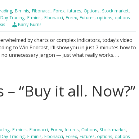
rading
,
E-minis
,
Fibonacci
,
Forex
,
futures
,
Options
,
Stock market
,
Day Trading
,
E-minis
,
Fibonacci
,
Forex
,
Futures
,
options
,
options
sis
Barry Burns
verwhelmed by charts or complex indicators, today’s video
rading to Win Podcast, I’ll show you in just 7 minutes how to
, no unnecessary jargon — just what really works. …
 – “Buy it all. Now?”
ading
,
E-minis
,
Fibonacci
,
Forex
,
futures
,
Options
,
Stock market
,
Day Trading
,
E-minis
,
Fibonacci
,
Forex
,
Futures
,
options
,
options