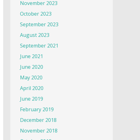
November 2023
October 2023
September 2023
August 2023
September 2021
June 2021
June 2020
May 2020
April 2020
June 2019
February 2019
December 2018
November 2018