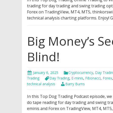
trading for day trading and swing trading opt
Forex on TradingView, MT4, MT5, thinkorswim,
technical analysis charting platforms. Enjoy!
Big Money’s Se
Blind!
January 6, 2025
Cryptocurrency
,
Day Tradi
Trading
Day Trading
,
E-minis
,
Fibonacci
,
Forex
technical analysis
Barry Burns
In this Top Dog Trading Podcast episode, we wi
do tape reading for day trading and swing tra
eminis and Forex on TradingView, MT4, MT5, t