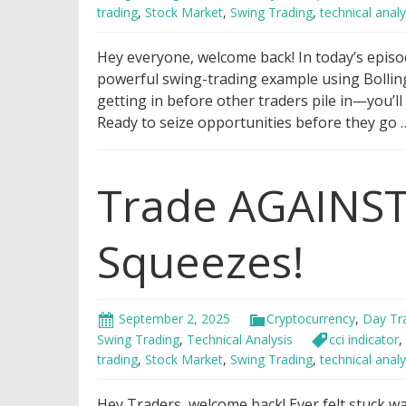
trading
,
Stock Market
,
Swing Trading
,
technical analy
Hey everyone, welcome back! In today’s episo
powerful swing-trading example using Bollin
getting in before other traders pile in—you’ll
Ready to seize opportunities before they go
Trade AGAINST
Squeezes!
September 2, 2025
Cryptocurrency
,
Day Tr
Swing Trading
,
Technical Analysis
cci indicator
,
trading
,
Stock Market
,
Swing Trading
,
technical analy
Hey Traders, welcome back! Ever felt stuck w