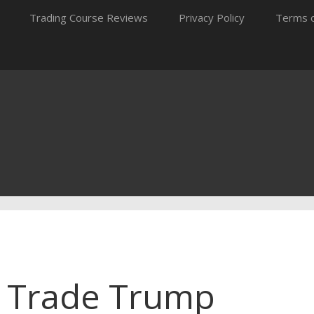
Trading Course Reviews
Privacy Policy
Terms o
o Trade Trump