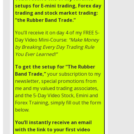
setups for E-mini trading, Forex day
trading and stock market trading:
“the Rubber Band Trade.”
You’ll receive it on day 4 of my FREE 5-
Day Video Mini-Course:
“Make Money
by Breaking Every Day Trading Rule
You Ever Learned!”
To get the setup for “The Rubber
Band Trade,”
your subscription to my
newsletter, special promotions from
me and my valued trading associates,
and the 5-Day Video Stock, Emini and
Forex Training, simply fill out the form
below.
You’ll instantly receive an email
with the link to your first video