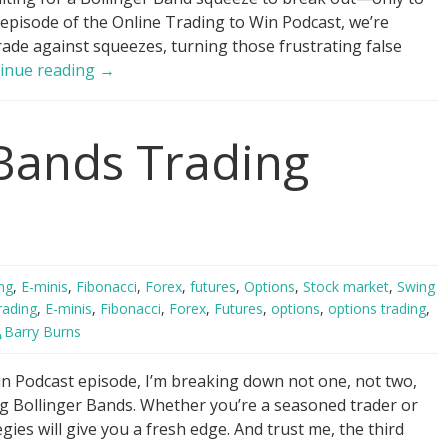
 episode of the Online Trading to Win Podcast, we’re
rade against squeezes, turning those frustrating false
Trade
inue reading
→
AGAINST
Bollinger
 Bands Trading
Band
Squeezes!
ng
,
E-minis
,
Fibonacci
,
Forex
,
futures
,
Options
,
Stock market
,
Swing
rading
,
E-minis
,
Fibonacci
,
Forex
,
Futures
,
options
,
options trading
,
Barry Burns
n Podcast episode, I’m breaking down not one, not two,
ing Bollinger Bands. Whether you’re a seasoned trader or
egies will give you a fresh edge. And trust me, the third