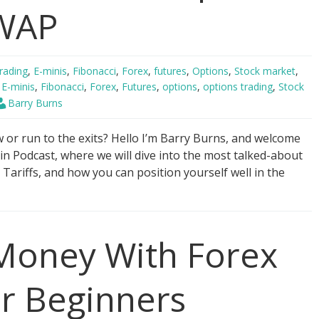
VWAP
rading
,
E-minis
,
Fibonacci
,
Forex
,
futures
,
Options
,
Stock market
,
,
E-minis
,
Fibonacci
,
Forex
,
Futures
,
options
,
options trading
,
Stock
Barry Burns
or run to the exits? Hello I’m Barry Burns, and welcome
in Podcast, where we will dive into the most talked-about
Tariffs, and how you can position yourself well in the
oney With Forex
or Beginners