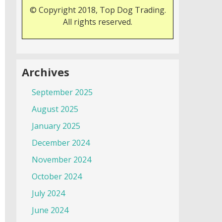
© Copyright 2018, Top Dog Trading.
All rights reserved.
Archives
September 2025
August 2025
January 2025
December 2024
November 2024
October 2024
July 2024
June 2024