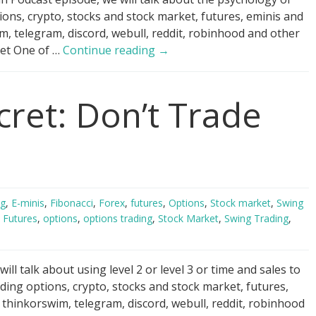
ions, crypto, stocks and stock market, futures, eminis and
 telegram, discord, webull, reddit, robinhood and other
Day
 Get One of …
Continue reading
→
Trading
Psychology
cret: Don’t Trade
Hack
ng
,
E-minis
,
Fibonacci
,
Forex
,
futures
,
Options
,
Stock market
,
Swing
,
Futures
,
options
,
options trading
,
Stock Market
,
Swing Trading
,
ll talk about using level 2 or level 3 or time and sales to
ding options, crypto, stocks and stock market, futures,
hinkorswim, telegram, discord, webull, reddit, robinhood