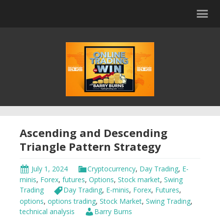
Ascending and Descending
Triangle Pattern Strategy
July 1, 2024
Cryptocurrency
,
Day Trading
,
E-
minis
,
Forex
,
futures
,
Options
,
Stock market
,
Swing
Trading
Day Trading
,
E-minis
,
Forex
,
Futures
,
options
,
options trading
,
Stock Market
,
Swing Trading
,
technical analysis
Barry Burns