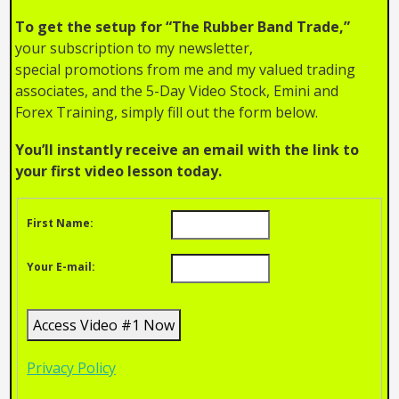
To get the setup for “The Rubber Band Trade,”
your subscription to my newsletter,
special promotions from me and my valued trading
associates, and the 5-Day Video Stock, Emini and
Forex Training, simply fill out the form below.
You’ll instantly receive an email with the link to
your first video lesson today.
First Name:
Your E-mail:
Privacy Policy