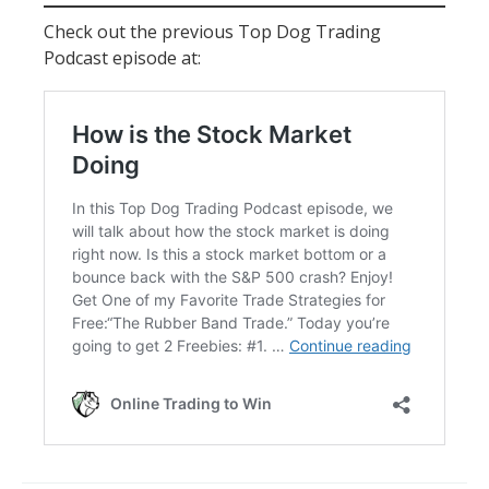
Check out the previous Top Dog Trading
Podcast episode at: