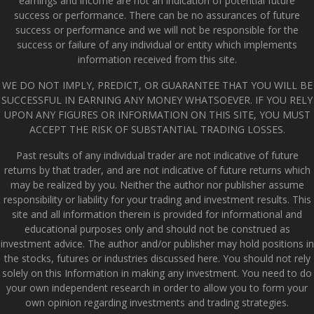
earnings and income are not an indication of potential future
success or performance. There can be no assurances of future
success or performance and we will not be responsible for the
success or failure of any individual or entity which implements
information received from this site.
WE DO NOT IMPLY, PREDICT, OR GUARANTEE THAT YOU WILL BE
SUCCESSFUL IN EARNING ANY MONEY WHATSOEVER. IF YOU RELY
UPON ANY FIGURES OR INFORMATION ON THIS SITE, YOU MUST
ACCEPT THE RISK OF SUBSTANTIAL TRADING LOSSES.
Past results of any individual trader are not indicative of future
returns by that trader, and are not indicative of future returns which
may be realized by you. Neither the author nor publisher assume
responsibility or liability for your trading and investment results. This
site and all information therein is provided for informational and
educational purposes only and should not be construed as
investment advice. The author and/or publisher may hold positions in
the stocks, futures or industries discussed here. You should not rely
solely on this Information in making any investment. You need to do
your own independent research in order to allow you to form your
own opinion regarding investments and trading strategies.