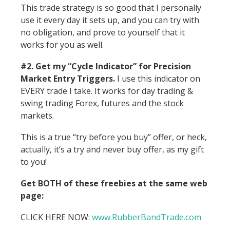
This trade strategy is so good that I personally
use it every day it sets up, and you can try with
no obligation, and prove to yourself that it
works for you as well.
#2. Get my “Cycle Indicator” for Precision
Market Entry Triggers.
I use this indicator on
EVERY trade I take. It works for day trading &
swing trading Forex, futures and the stock
markets.
This is a true “try before you buy” offer, or heck,
actually, it’s a try and never buy offer, as my gift
to you!
Get BOTH of these freebies at the same web
page:
CLICK HERE NOW:
ww
w.RubberBandTrade.com