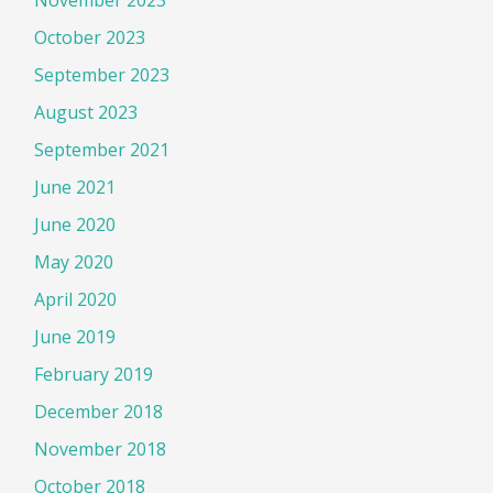
November 2023
October 2023
September 2023
August 2023
September 2021
June 2021
June 2020
May 2020
April 2020
June 2019
February 2019
December 2018
November 2018
October 2018