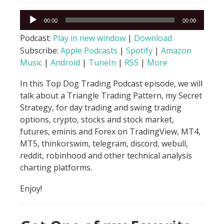
Audio
00:00
00:00
Player
Podcast:
Play in new window
|
Download
Subscribe:
Apple Podcasts
|
Spotify
|
Amazon
Music
|
Android
|
TuneIn
|
RSS
|
More
In this Top Dog Trading Podcast episode, we will
talk about a Triangle Trading Pattern, my Secret
Strategy, for day trading and swing trading
options, crypto, stocks and stock market,
futures, eminis and Forex on TradingView, MT4,
MT5, thinkorswim, telegram, discord, webull,
reddit, robinhood and other technical analysis
charting platforms.
Enjoy!