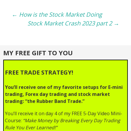
Post
←
How is the Stock Market Doing
Stock Market Crash 2023 part 2
→
navigation
MY FREE GIFT TO YOU
FREE TRADE STRATEGY!
You’ll receive one of my favorite setups for E-mini
trading, Forex day trading and stock market
trading: “the Rubber Band Trade.”
You’ll receive it on day 4 of my FREE 5-Day Video Mini-
Course:
“Make Money by Breaking Every Day Trading
Rule You Ever Learned!”