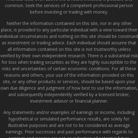
common. Seek the services of a competent professional person
before investing or trading with money.
Neither the information contained on this site, nor in any other
place, is provided to any particular individual with a view toward their
individual circumstances and nothing on this site should be construed
as investment or trading advice. Each individual should assume that
all information contained on this site is not trustworthy unless
verified by their own independent research. There is a substantial risk
for loss when trading securities as they are highly susceptible to the
risks and uncertainties of certain economic conditions. For all these
reasons and others, your use of the information provided on this
site, or any other products or services, should be based upon your
own due diligence and judgment of how best to use the information,
and subsequently independently verified by a licensed broker,
investment advisor or financial planner.
Any statements and/or examples of earnings or income, including
hypothetical or simulated performance results, are solely for
illustrative purposes and are not to be considered as average
earnings. Prior successes and past performance with regards to