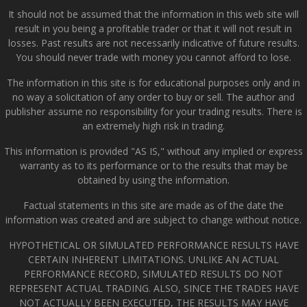
It should not be assumed that the information in this web site will
result in you being a profitable trader or that it will not result in
losses. Past results are not necessarily indicative of future results.
You should never trade with money you cannot afford to lose.
The information in this site is for educational purposes only and in
no way a solicitation of any order to buy or sell. The author and
publisher assume no responsibility for your trading results. There is
an extremely high risk in trading.
This information is provided "AS IS," without any implied or express
warranty as to its performance or to the results that may be
obtained by using the information.
Factual statements in this site are made as of the date the
information was created and are subject to change without notice.
HYPOTHETICAL OR SIMULATED PERFORMANCE RESULTS HAVE
CERTAIN INHERENT LIMITATIONS. UNLIKE AN ACTUAL
PERFORMANCE RECORD, SIMULATED RESULTS DO NOT
REPRESENT ACTUAL TRADING. ALSO, SINCE THE TRADES HAVE
NOT ACTUALLY BEEN EXECUTED, THE RESULTS MAY HAVE