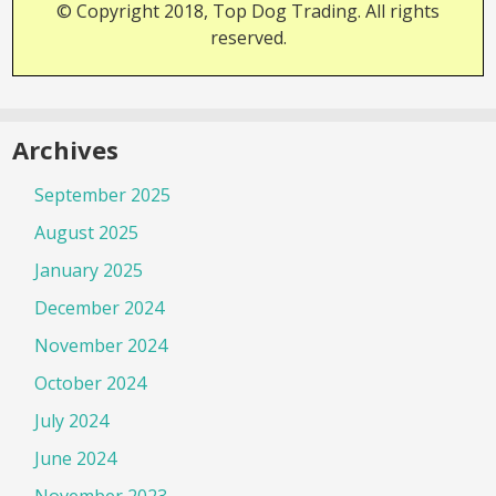
© Copyright 2018, Top Dog Trading. All rights
reserved.
Archives
September 2025
August 2025
January 2025
December 2024
November 2024
October 2024
July 2024
June 2024