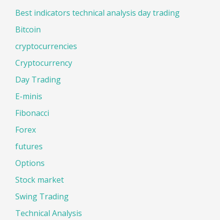
Best indicators technical analysis day trading
Bitcoin
cryptocurrencies
Cryptocurrency
Day Trading
E-minis
Fibonacci
Forex
futures
Options
Stock market
Swing Trading
Technical Analysis