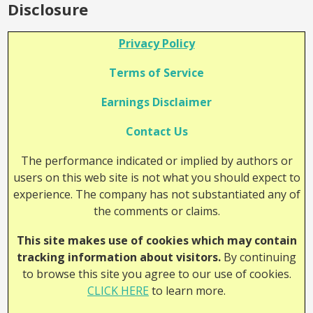
Disclosure
Privacy Policy
Terms of Service
Earnings Disclaimer
Contact Us
The performance indicated or implied by authors or
users on this web site is not what you should expect to
experience. The company has not substantiated any of
the comments or claims.
This site makes use of cookies which may contain
tracking information about visitors.
By continuing
to browse this site you agree to our use of cookies.
CLICK HERE
to learn more.