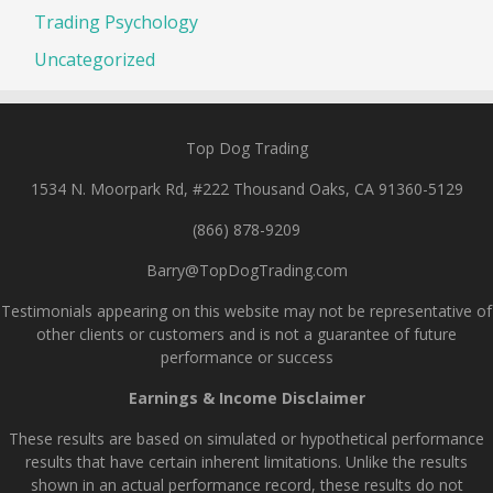
Trading Psychology
Uncategorized
Top Dog Trading
1534 N. Moorpark Rd, #222 Thousand Oaks, CA 91360-5129
(866) 878-9209
Barry@TopDogTrading.com
Testimonials appearing on this website may not be representative of
other clients or customers and is not a guarantee of future
performance or success
Earnings & Income Disclaimer
These results are based on simulated or hypothetical performance
results that have certain inherent limitations. Unlike the results
shown in an actual performance record, these results do not