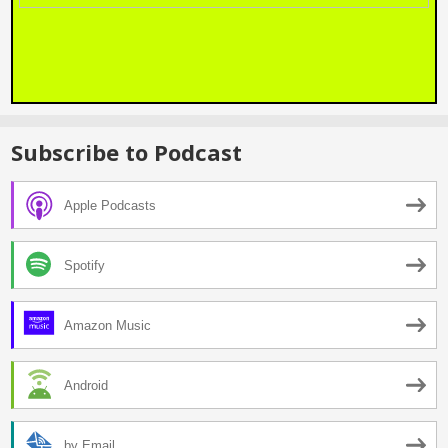
Subscribe to Podcast
Apple Podcasts
Spotify
Amazon Music
Android
by Email