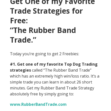
Get One of my Favorite
Trade Strategies for
Free:
“The Rubber Band
Trade.”
Today you’re going to get 2 Freebies:
#1. Get one of my favorite Top Dog Trading
strategies
called “The Rubber Band Trade”
which has an extremely high win/loss ratio. It’s a
simple trade you can learn in about 26 short
minutes. Get my Rubber Band Trade Strategy
absolutely free by simply going to:
www.RubberBandTrade.com