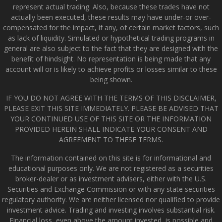
represent actual trading. Also, because these trades have not
actually been executed, these results may have under-or over-
compensated for the impact, if any, of certain market factors, such
as lack of liquidity. Simulated or hypothetical trading programs in
general are also subject to the fact that they are designed with the
benefit of hindsight. No representation is being made that any
account will or is likely to achieve profits or losses similar to these
being shown.
IF YOU DO NOT AGREE WITH THE TERMS OF THIS DISCLAIMER,
PLEASE EXIT THIS SITE IMMEDIATELY. PLEASE BE ADVISED THAT
YOUR CONTINUED USE OF THIS SITE OR THE INFORMATION
PROVIDED HEREIN SHALL INDICATE YOUR CONSENT AND
AGREEMENT TO THESE TERMS.
The information contained on this site is for informational and
educational purposes only. We are not registered as a securities
broker-dealer or as investment advisers, either with the U.S.
Securities and Exchange Commission or with any state securities
regulatory authority. We are neither licensed nor qualified to provide
investment advice. Trading and investing involves substantial risk.
Financial loss, even above the amount invested, is possible and