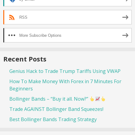
RSS
More Subscribe Options
Recent Posts
Genius Hack to Trade Trump Tariffs Using VWAP
How To Make Money With Forex in 7 Minutes For
Beginners
Bollinger Bands – “Buy it all. Now?”
Trade AGAINST Bollinger Band Squeezes!
Best Bollinger Bands Trading Strategy