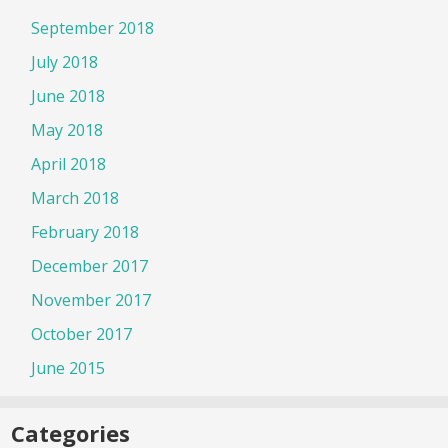
September 2018
July 2018
June 2018
May 2018
April 2018
March 2018
February 2018
December 2017
November 2017
October 2017
June 2015
Categories